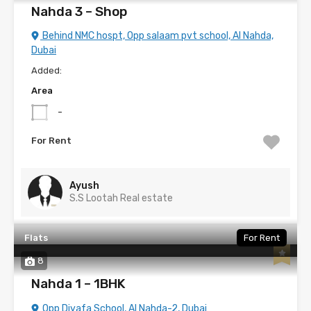
Nahda 3 – Shop
Behind NMC hospt, Opp salaam pvt school, Al Nahda,
Dubai
Added:
Area
-
For Rent
Ayush
S.S Lootah Real estate
Flats
For Rent
8
Nahda 1 – 1BHK
Opp Diyafa School, Al Nahda-2, Dubai