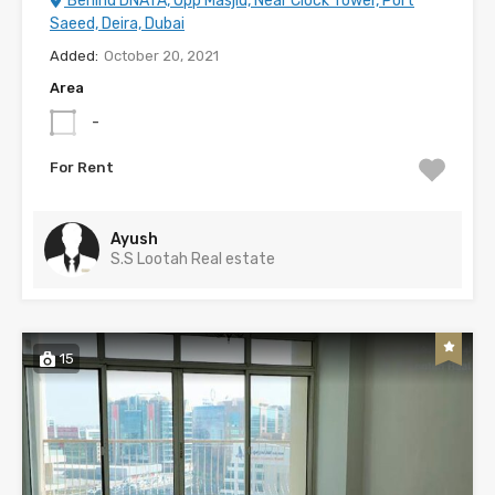
Behind DNATA, Opp Masjid, Near Clock Tower, Port
Saeed, Deira, Dubai
Added:
October 20, 2021
Area
-
For Rent
Ayush
S.S Lootah Real estate
15