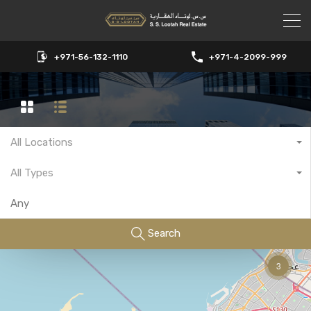
+971-56-132-1110
+971-4-2099-999
All Locations
All Types
Search
3