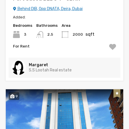
Behind DIB, Opp DNATA, Deira, Dubai
Added:
Bedrooms
Bathrooms
Area
sqft
3
2000
2.5
For Rent
Margaret
S.S Lootah Real estate
9