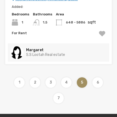
Added:
Bedrooms
Bathrooms
Area
sqft
1
648 - 5886
1.5
For Rent
Margaret
S.S Lootah Real estate
1
2
3
4
5
6
7