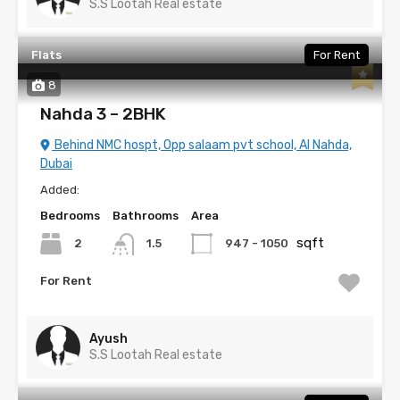
S.S Lootah Real estate
Flats
For Rent
8
Nahda 3 – 2BHK
Behind NMC hospt, Opp salaam pvt school, Al Nahda,
Dubai
Added:
Bedrooms
Bathrooms
Area
sqft
2
947 - 1050
1.5
For Rent
Ayush
S.S Lootah Real estate