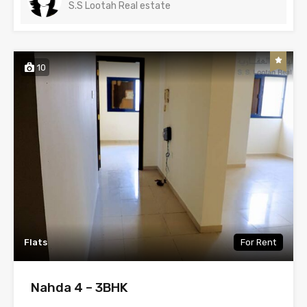
S.S Lootah Real estate
10
Flats
For Rent
Nahda 4 – 3BHK