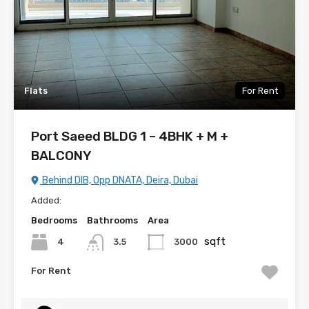
Flats
For Rent
Port Saeed BLDG 1 – 4BHK + M +
BALCONY
Behind DIB, Opp DNATA, Deira, Dubai
Added:
Bedrooms
Bathrooms
Area
sqft
4
3000
3.5
For Rent