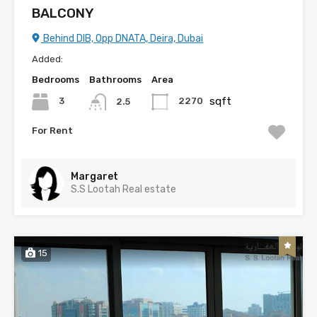
BALCONY
Behind DIB, Opp DNATA, Deira, Dubai
Added:
Bedrooms
Bathrooms
Area
sqft
3
2270
2.5
For Rent
Margaret
S.S Lootah Real estate
15