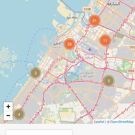
21
11
28
3
5
+
4
−
Leaflet
| ©
OpenStreetMap