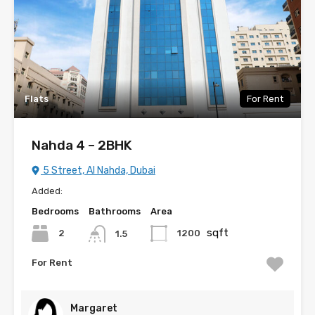
Flats
For Rent
Nahda 4 – 2BHK
5 Street, Al Nahda, Dubai
Added:
Bedrooms
Bathrooms
Area
sqft
2
1200
1.5
For Rent
Margaret