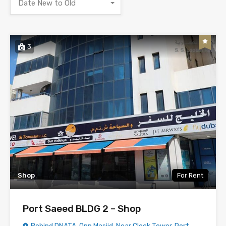
Date New to Old
3
Shop
For Rent
Port Saeed BLDG 2 – Shop