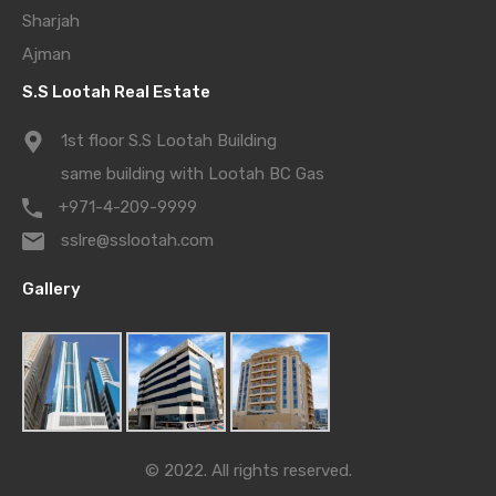
Sharjah
Ajman
S.S Lootah Real Estate
1st floor S.S Lootah Building
same building with Lootah BC Gas
+971-4-209-9999
sslre@sslootah.com
Gallery
© 2022. All rights reserved.