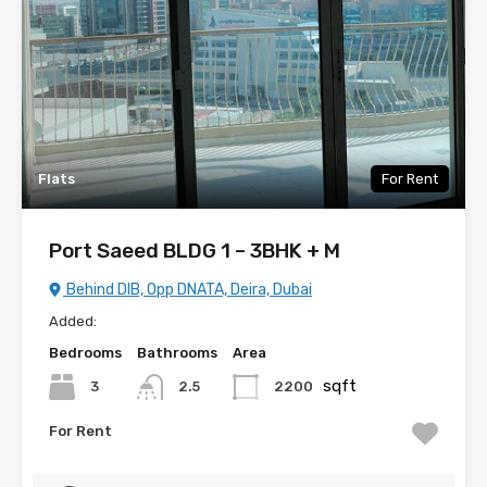
Flats
For Rent
Port Saeed BLDG 1 – 3BHK + M
Behind DIB, Opp DNATA, Deira, Dubai
Added:
Bedrooms
Bathrooms
Area
sqft
3
2200
2.5
For Rent