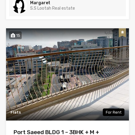
Margaret
S.S Lootah Real estate
15
Flats
For Rent
Port Saeed BLDG 1 – 3BHK + M +