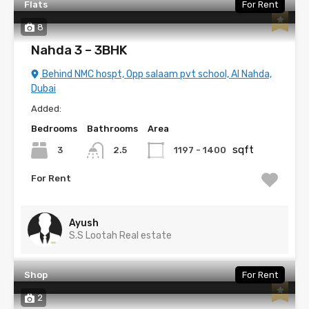
Flats
For Rent
8
Nahda 3 – 3BHK
Behind NMC hospt, Opp salaam pvt school, Al Nahda,
Dubai
Added:
Bedrooms
Bathrooms
Area
sqft
3
1197 - 1400
2.5
For Rent
Ayush
S.S Lootah Real estate
Shop
For Rent
2