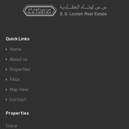
Quick Links
Home
About us
Properties
FAQs
Map View
Contact
Properties
Dubai