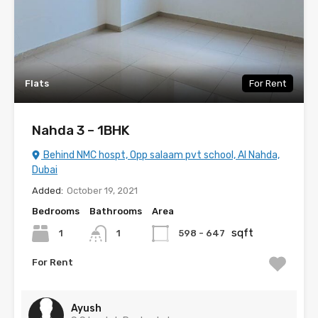
Flats
For Rent
Nahda 3 – 1BHK
Behind NMC hospt, Opp salaam pvt school, Al Nahda,
Dubai
Added:
October 19, 2021
Bedrooms
Bathrooms
Area
sqft
1
598 - 647
1
For Rent
Ayush