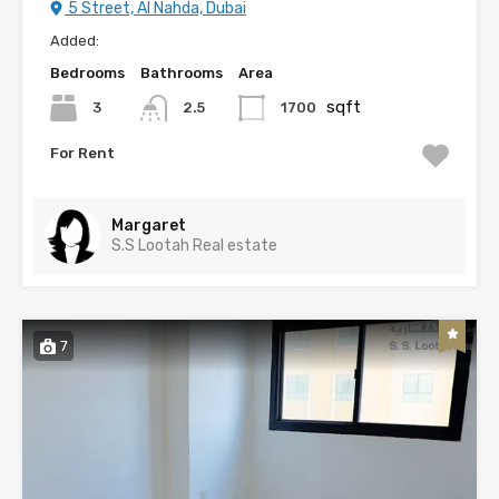
5 Street, Al Nahda, Dubai
Added:
Bedrooms
Bathrooms
Area
sqft
3
1700
2.5
For Rent
Margaret
S.S Lootah Real estate
7