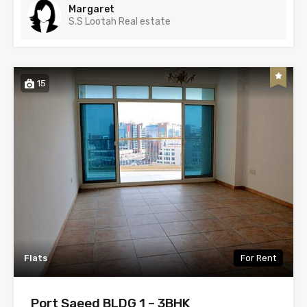
Margaret
S.S Lootah Real estate
15
Flats
For Rent
Port Saeed BLDG 1 – 3BHK