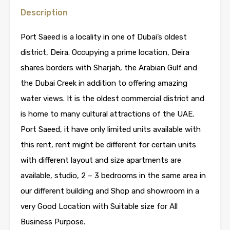
Description
Port Saeed is a locality in one of Dubai’s oldest
district, Deira. Occupying a prime location, Deira
shares borders with Sharjah, the Arabian Gulf and
the Dubai Creek in addition to offering amazing
water views. It is the oldest commercial district and
is home to many cultural attractions of the UAE.
Port Saeed, it have only limited units available with
this rent, rent might be different for certain units
with different layout and size apartments are
available, studio, 2 – 3 bedrooms in the same area in
our different building and Shop and showroom in a
very Good Location with Suitable size for All
Business Purpose.