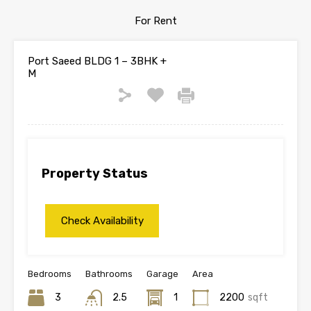
For Rent
Port Saeed BLDG 1 – 3BHK +
M
Property Status
Bedrooms
Bathrooms
Garage
Area
3
2.5
1
2200
sqft