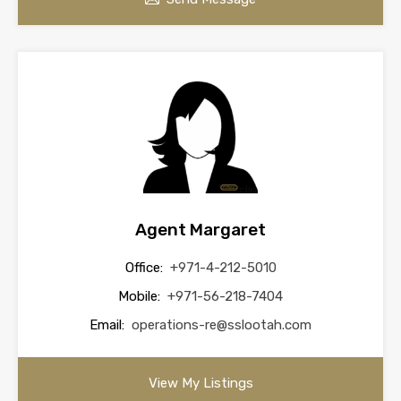
Agent Margaret
Office:
+971-4-212-5010
Mobile:
+971-56-218-7404
Email:
operations-re@sslootah.com
View My Listings