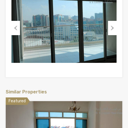
Previous
Next
Similar Properties
Featured