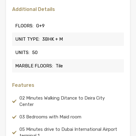
Additional Details
FLOORS:
G+9
UNIT TYPE:
3BHK + M
UNITS:
50
MARBLE FLOORS:
Tile
Features
02 Minutes Walking Ditance to Deira City
Center
03 Bedrooms with Maid room
05 Minutes drive to Dubai International Airport
terminal 1