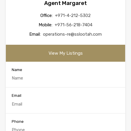
Agent Margaret
Office:
+971-4-212-5302
Mobile:
+971-56-218-7404
Email:
operations-re@sslootah.com
View My Listings
Name
Email
Phone