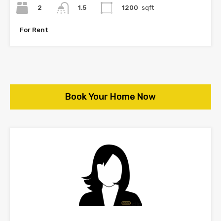
2
1200
sqft
1.5
For Rent
Book Your Home Now