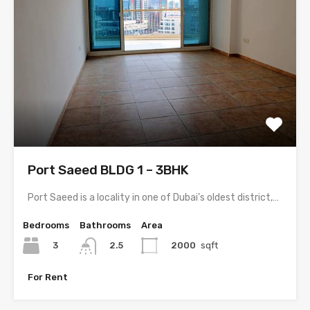
Port Saeed BLDG 1 – 3BHK
Port Saeed is a locality in one of Dubai’s oldest district,…
Bedrooms
Bathrooms
Area
3
2000
sqft
2.5
For Rent