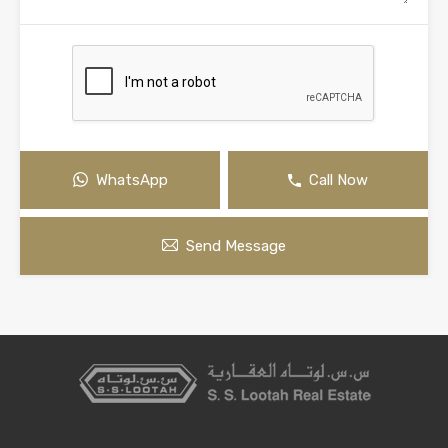
WhatsApp
Call Now
Send Message