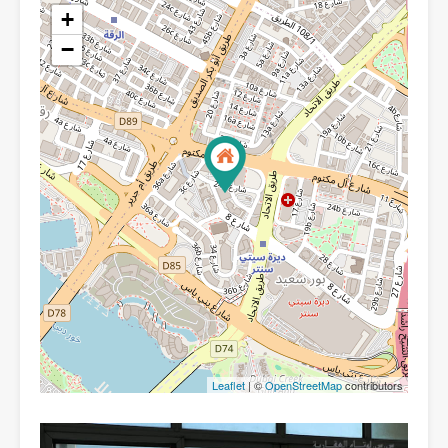
+
−
Leaflet
| ©
OpenStreetMap
contributors