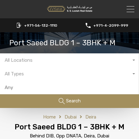
+971-56-132-1110
+971-4-2099-999
Port Saeed BLDG 1 – 3BHK + M
All Locations
All Types
Search
Home
Dubai
Deira
Port Saeed BLDG 1 – 3BHK + M
Behind DIB, Opp DNATA, Deira, Dubai