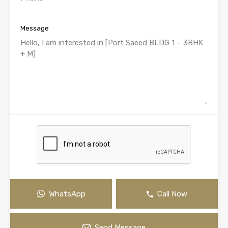
Message
WhatsApp
Call Now
Send Message