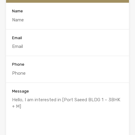
Name
Email
Phone
Message