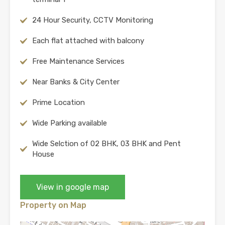
24 Hour Security, CCTV Monitoring
Each flat attached with balcony
Free Maintenance Services
Near Banks & City Center
Prime Location
Wide Parking available
Wide Selction of 02 BHK, 03 BHK and Pent
House
View in google map
Property on Map