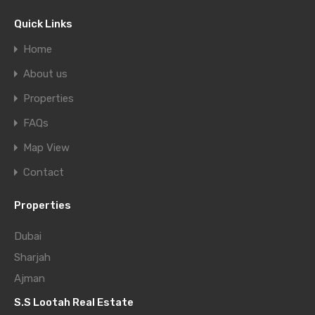
Quick Links
Home
About us
Properties
FAQs
Map View
Contact
Properties
Dubai
Sharjah
Ajman
S.S Lootah Real Estate