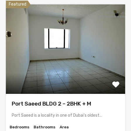
Featured
Port Saeed BLDG 2 – 2BHK + M
Port Saeed is a locality in one of Dubai’s oldest…
Bedrooms
Bathrooms
Area