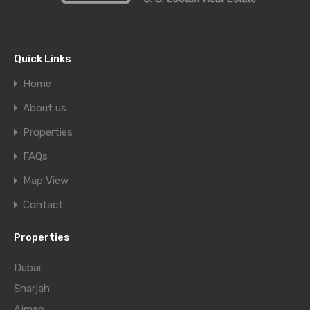
Quick Links
Home
About us
Properties
FAQs
Map View
Contact
Properties
Dubai
Sharjah
Ajman