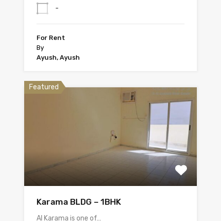
-
For Rent
By
Ayush, Ayush
Featured
Karama BLDG – 1BHK
Al Karama is one of…