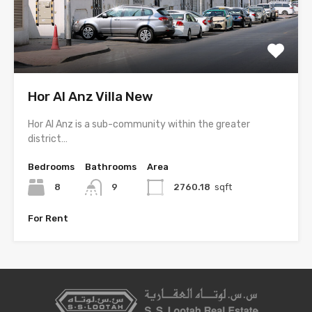
Hor Al Anz Villa New
Hor Al Anz is a sub-community within the greater
district…
Bedrooms
Bathrooms
Area
8
9
2760.18
sqft
For Rent