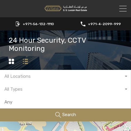
+971-56-132-1110
+971-4-2099-999
24 Hour Security, CCTV
Monitoring
All Locations
All Types
Search