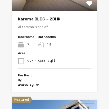
Karama BLDG – 2BHK
Al Karama is one of…
Bedrooms
Bathrooms
2
1.5
Area
sqft
994 - 7388
For Rent
By
Ayush, Ayush
Featured