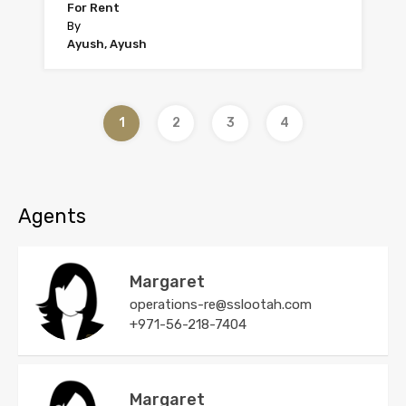
For Rent
By
Ayush, Ayush
1
2
3
4
Agents
Margaret
operations-re@sslootah.com
+971-56-218-7404
Margaret