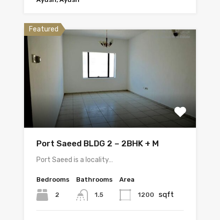
Featured
Port Saeed BLDG 2 – 2BHK + M
Port Saeed is a locality…
Bedrooms
Bathrooms
Area
sqft
2
1200
1.5