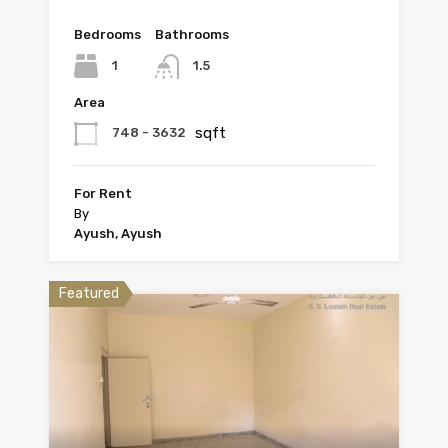
Bedrooms
Bathrooms
1
1.5
Area
sqft
748 - 3632
For Rent
By
Ayush, Ayush
Featured