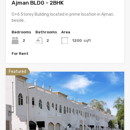
Ajman BLDG – 2BHK
G+6 Storey Building located in prime location in Ajman,
beside…
Bedrooms
Bathrooms
Area
2
2
1200
sqft
For Rent
Featured