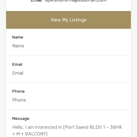
Email:
operations-re@sslootah.com
View My Listings
Name
Email
Phone
Message