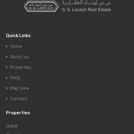
Quick Links
Home
About us
Properties
FAQs
Map View
Contact
Properties
Dubai