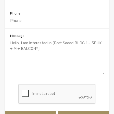
Phone
Message