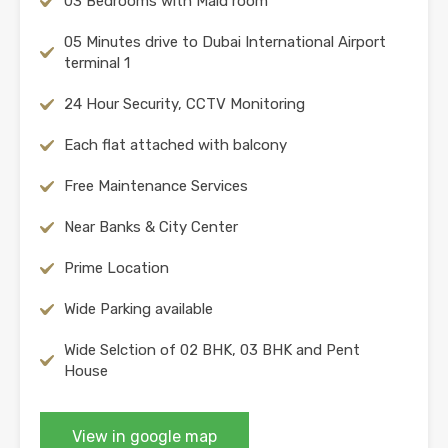
03 Bedrooms with Maid room
05 Minutes drive to Dubai International Airport
terminal 1
24 Hour Security, CCTV Monitoring
Each flat attached with balcony
Free Maintenance Services
Near Banks & City Center
Prime Location
Wide Parking available
Wide Selction of 02 BHK, 03 BHK and Pent
House
View in google map