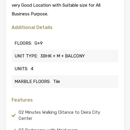
very Good Location with Suitable size for All
Business Purpose.
Additional Details
FLOORS:
G+9
UNIT TYPE:
3BHK + M + BALCONY
UNITS:
4
MARBLE FLOORS:
Tile
Features
02 Minutes Walking Ditance to Deira City
Center