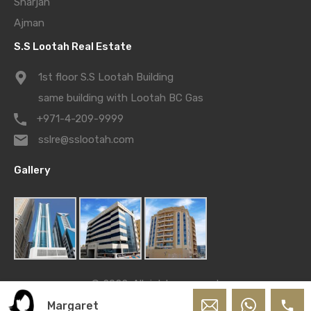
Sharjah
Ajman
S.S Lootah Real Estate
1st floor S.S Lootah Building
same building with Lootah BC Gas
+971-4-209-9999
sslre@sslootah.com
Gallery
© 2022. All rights reserved.
Powered by
S.S. Lootah Team
Margaret