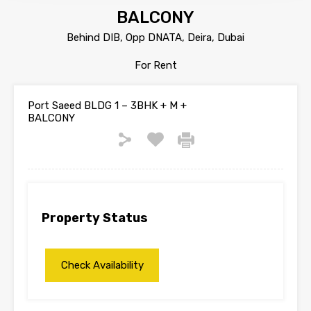
BALCONY
Behind DIB, Opp DNATA, Deira, Dubai
For Rent
Port Saeed BLDG 1 – 3BHK + M +
BALCONY
Property Status