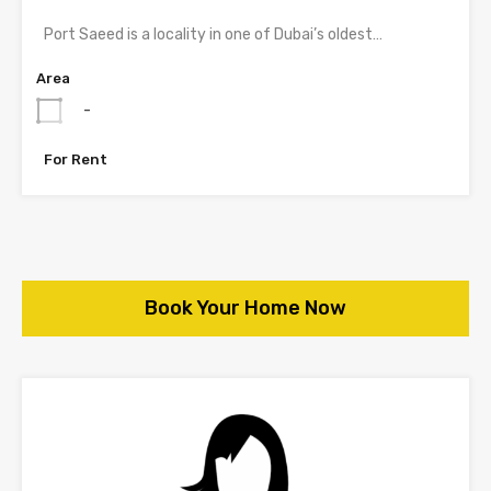
Port Saeed is a locality in one of Dubai’s oldest…
Area
-
For Rent
Book Your Home Now