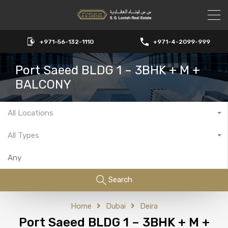
+971-56-132-1110
+971-4-2099-999
Port Saeed BLDG 1 – 3BHK + M +
BALCONY
All Locations
All Types
Search
Home
Dubai
Deira
Port Saeed BLDG 1 – 3BHK + M +