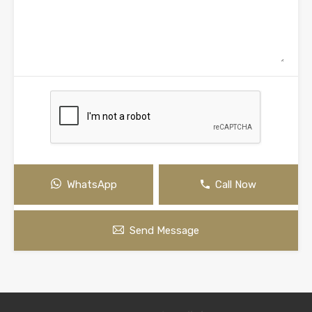
WhatsApp
Call Now
Send Message