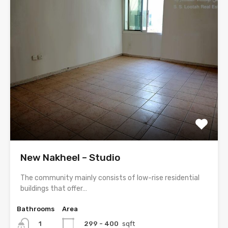
New Nakheel – Studio
The community mainly consists of low-rise residential
buildings that offer…
Bathrooms
Area
299 - 400
sqft
1