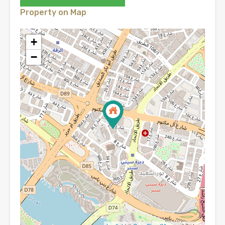
Property on Map
+
−