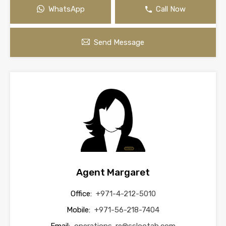
WhatsApp
Call Now
Send Message
Agent Margaret
Office:
+971-4-212-5010
Mobile:
+971-56-218-7404