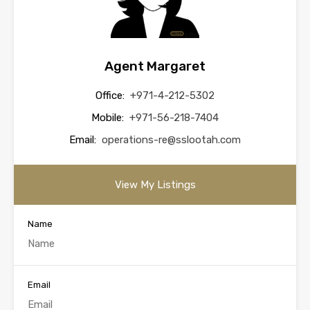
Agent Margaret
Office:
+971-4-212-5302
Mobile:
+971-56-218-7404
Email:
operations-re@sslootah.com
View My Listings
Name
Email