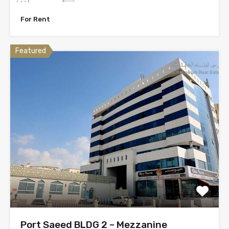
For Rent
Featured
Port Saeed BLDG 2 – Mezzanine