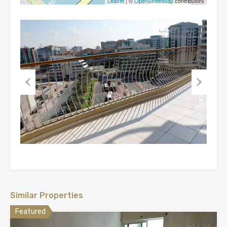
Leaflet
| ©
OpenStreetMap
contributors
Previous
Next
Similar Properties
Featured