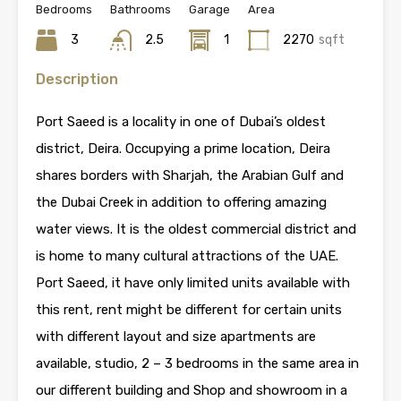
Bedrooms
Bathrooms
Garage
Area
3
2.5
1
2270
sqft
Description
Port Saeed is a locality in one of Dubai’s oldest
district, Deira. Occupying a prime location, Deira
shares borders with Sharjah, the Arabian Gulf and
the Dubai Creek in addition to offering amazing
water views. It is the oldest commercial district and
is home to many cultural attractions of the UAE.
Port Saeed, it have only limited units available with
this rent, rent might be different for certain units
with different layout and size apartments are
available, studio, 2 – 3 bedrooms in the same area in
our different building and Shop and showroom in a