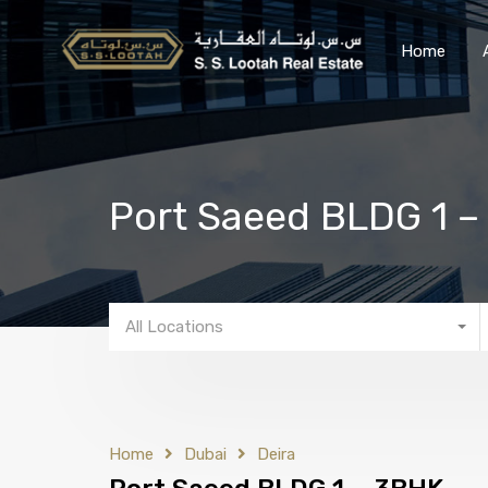
Home
Port Saeed BLDG 1 
All Locations
Home
Dubai
Deira