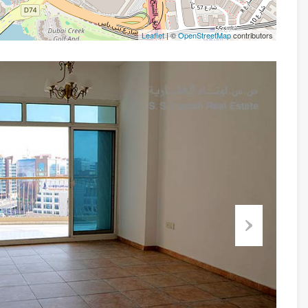
Leaflet
| ©
OpenStreetMap
contributors
Next