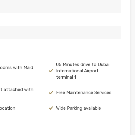
05 Minutes drive to Dubai
rooms with Maid
International Airport
terminal 1
at attached with
Free Maintenance Services
ocation
Wide Parking available