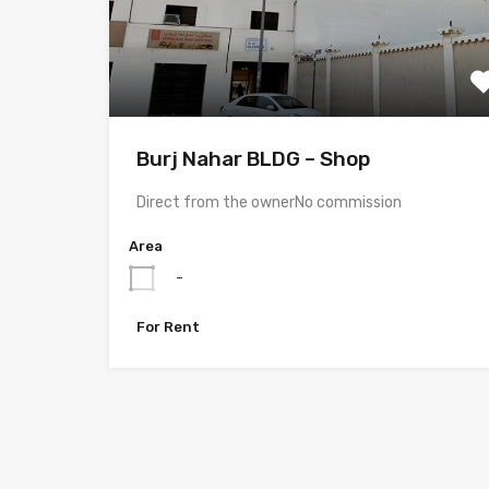
Burj Nahar BLDG – Shop
Direct from the ownerNo commission
Area
-
For Rent