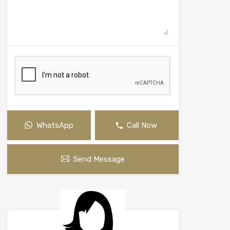
WhatsApp
Call Now
Send Message