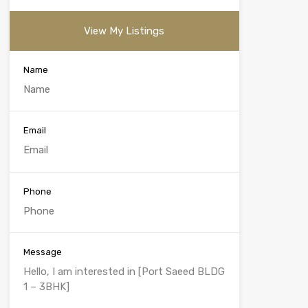
View My Listings
Name
Email
Phone
Message