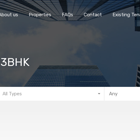
Home
About 
About us
Properties
FAQs
Contact
Existing Ten
– 3BHK
All Types