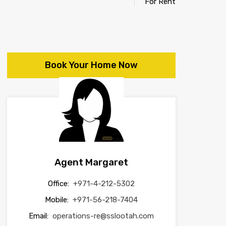
For Rent
Book Your Home Now
Agent Margaret
Office:
+971-4-212-5302
Mobile:
+971-56-218-7404
Email:
operations-re@sslootah.com