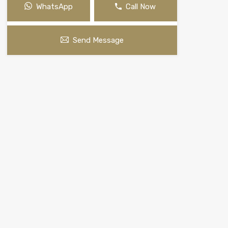
WhatsApp
Call Now
Send Message