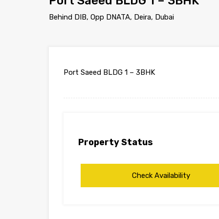
Port Saeed BLDG 1 – 3BHK
Behind DIB, Opp DNATA, Deira, Dubai
Port Saeed BLDG 1 – 3BHK
Property Status