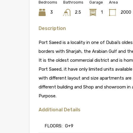
Bedrooms
Bathrooms
Garage
Area
3
2.5
1
2000
Description
Port Saeed is a locality in one of Dubai’s oldes
borders with Sharjah, the Arabian Gulf and th
It is the oldest commercial district and is ho
Port Saeed, it have only limited units available
with different layout and size apartments are 
different building and Shop and showroom in a
Purpose.
Additional Details
FLOORS:
G+9