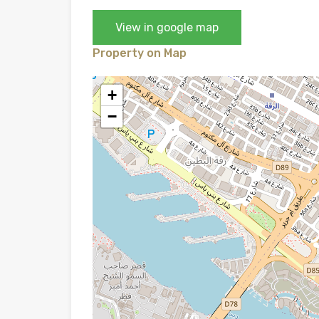
View in google map
Property on Map
+
−