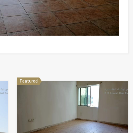
Featured