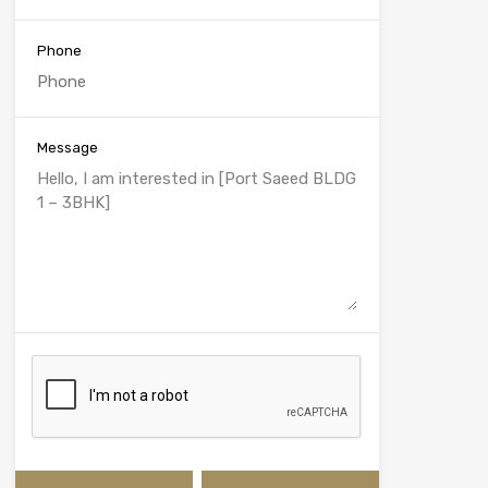
Phone
Message