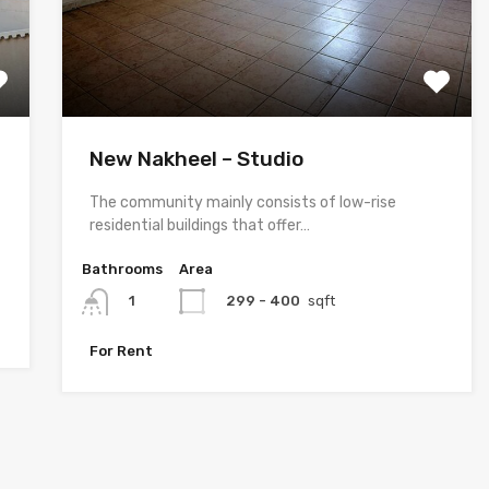
New Nakheel – Studio
The community mainly consists of low-rise
residential buildings that offer…
Bathrooms
Area
299 - 400
sqft
1
For Rent