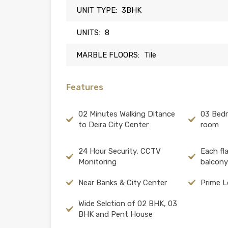
UNIT TYPE:
3BHK
UNITS:
8
MARBLE FLOORS:
Tile
Features
02 Minutes Walking Ditance
03 Bed
to Deira City Center
room
24 Hour Security, CCTV
Each fl
Monitoring
balcony
Near Banks & City Center
Prime L
Wide Selction of 02 BHK, 03
BHK and Pent House