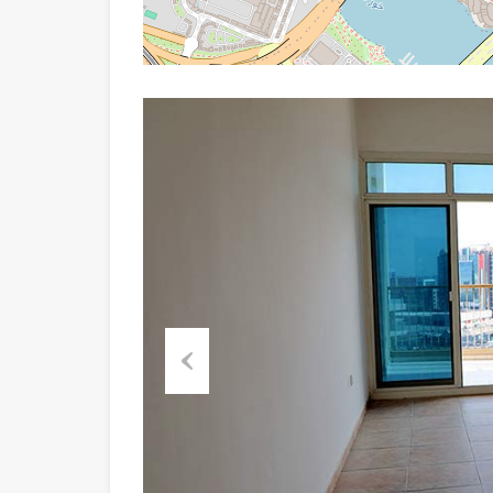
Previous