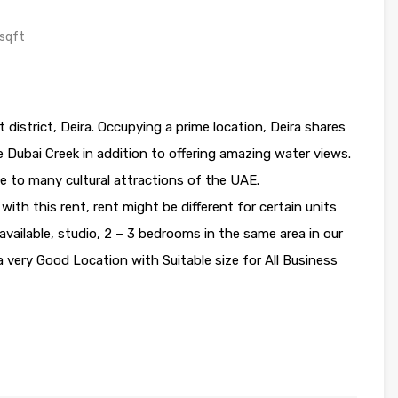
sqft
t district, Deira. Occupying a prime location, Deira shares
e Dubai Creek in addition to offering amazing water views.
me to many cultural attractions of the UAE.
 with this rent, rent might be different for certain units
available, studio, 2 – 3 bedrooms in the same area in our
 very Good Location with Suitable size for All Business