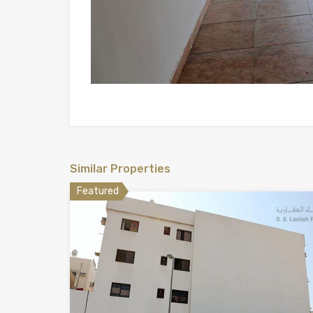
Similar Properties
Featured