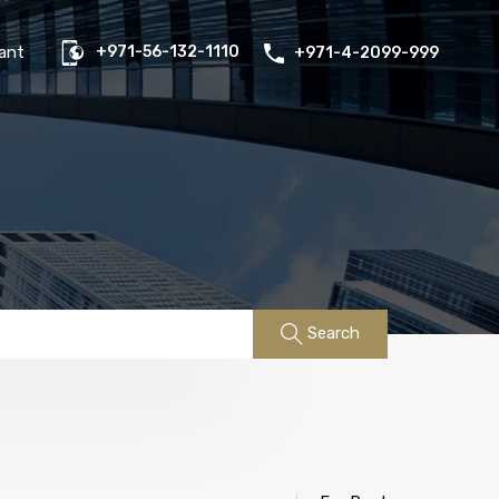
us
Properties
FAQs
Contact
Existing Tenant
ant
+971-56-132-1110
+971-4-2099-999
Search