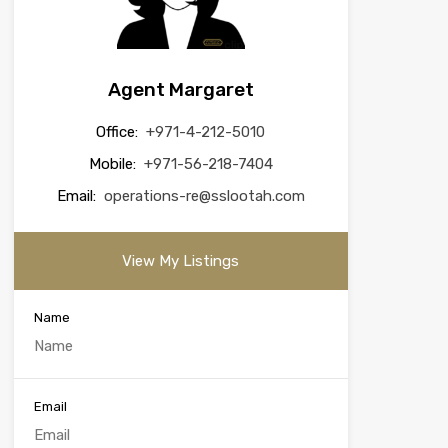
Agent Margaret
Office:
+971-4-212-5010
Mobile:
+971-56-218-7404
Email:
operations-re@sslootah.com
View My Listings
Name
Email