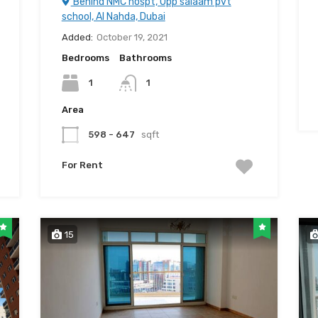
Behind NMC hospt, Opp salaam pvt
school, Al Nahda, Dubai
Added:
October 19, 2021
Bedrooms
Bathrooms
1
1
Area
598 - 647
sqft
For Rent
15