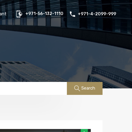
us
Properties
FAQs
Contact
Existing Tenant
ant
+971-56-132-1110
+971-4-2099-999
Search