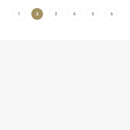
1
2
3
4
5
6