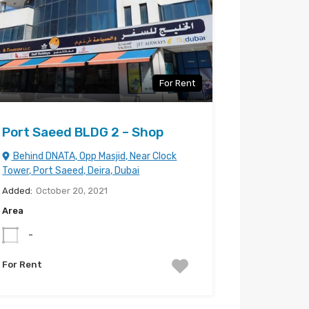
For Rent
Port Saeed BLDG 2 – Shop
Behind DNATA, Opp Masjid, Near Clock
Tower, Port Saeed, Deira, Dubai
Added:
October 20, 2021
Area
-
For Rent