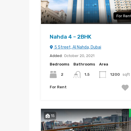
For Ren
Nahda 4 – 2BHK
5 Street, Al Nahda, Dubai
Added:
October 20, 2021
Bedrooms
Bathrooms
Area
2
1.5
1200
sqft
For Rent
15