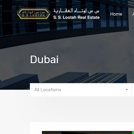
Home
Dubai
All Locations