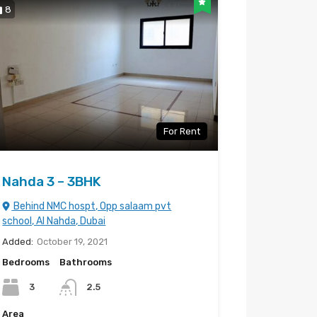
8
For Rent
Nahda 3 – 3BHK
Behind NMC hospt, Opp salaam pvt
school, Al Nahda, Dubai
Added:
October 19, 2021
Bedrooms
Bathrooms
3
2.5
Area