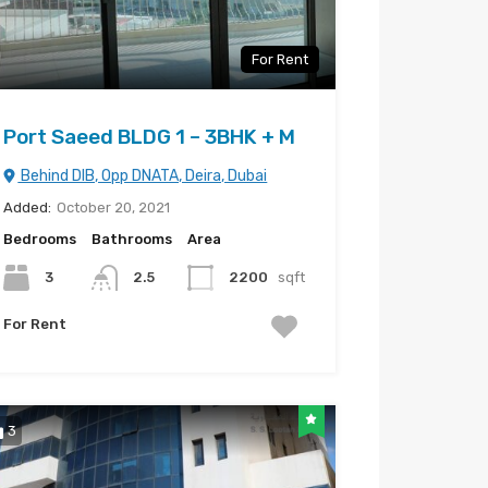
For Rent
Port Saeed BLDG 1 – 3BHK + M
Behind DIB, Opp DNATA, Deira, Dubai
Added:
October 20, 2021
Bedrooms
Bathrooms
Area
3
2.5
2200
sqft
For Rent
3