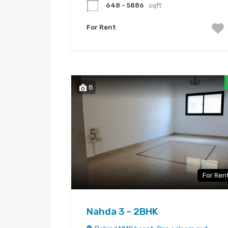
648 - 5886
sqft
For Rent
8
For Ren
Nahda 3 – 2BHK