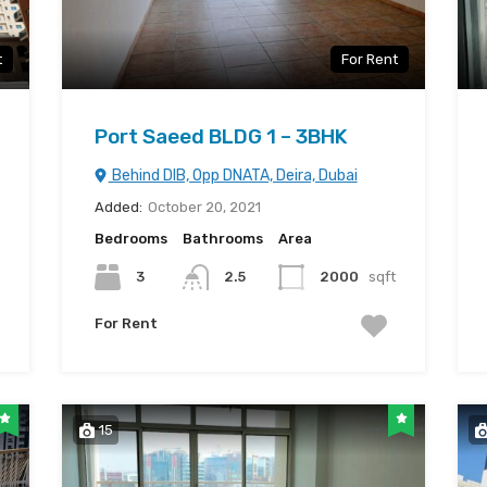
t
For Rent
Port Saeed BLDG 1 – 3BHK
Behind DIB, Opp DNATA, Deira, Dubai
Added:
October 20, 2021
Bedrooms
Bathrooms
Area
3
2.5
2000
sqft
For Rent
15