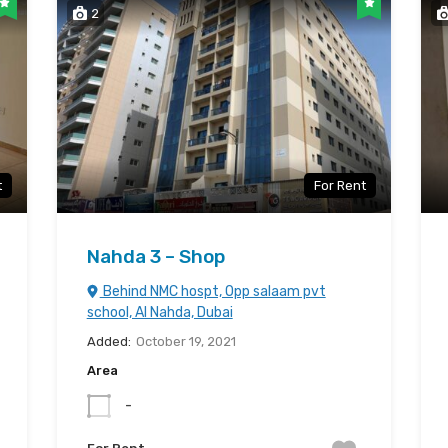
2
t
For Rent
Nahda 3 – Shop
Behind NMC hospt, Opp salaam pvt
school, Al Nahda, Dubai
Added:
October 19, 2021
Area
-