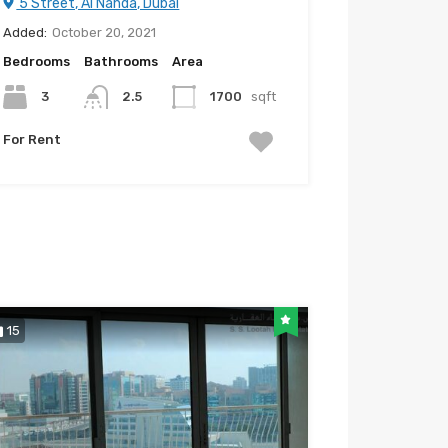
5 Street, Al Nahda, Dubai
Added:
October 20, 2021
Bedrooms
Bathrooms
Area
3
2.5
1700
sqft
For Rent
15