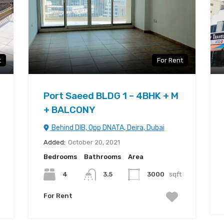
t
For Rent
Port Saeed BLDG 1 – 4BHK + M
+ BALCONY
Behind DIB, Opp DNATA, Deira, Dubai
Added:
October 20, 2021
Bedrooms
Bathrooms
Area
4
3.5
3000
sqft
For Rent