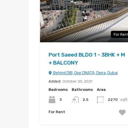
For Ren
Port Saeed BLDG 1 – 3BHK + M
+ BALCONY
Behind DIB, Opp DNATA, Deira, Dubai
Added:
October 20, 2021
Bedrooms
Bathrooms
Area
3
2.5
2270
sqft
For Rent