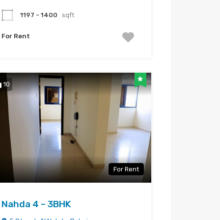
1197 - 1400
sqft
For Rent
10
For Rent
Nahda 4 – 3BHK