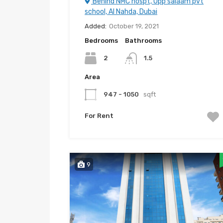
Behind NMC hospt, Opp salaam pvt
school, Al Nahda, Dubai
Added:
October 19, 2021
Bedrooms
Bathrooms
2
1.5
Area
947 - 1050
sqft
For Rent
9