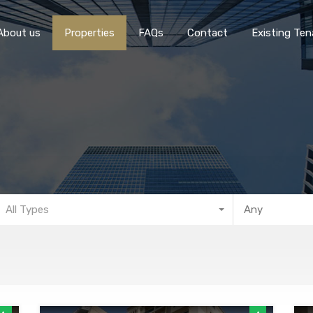
Home
About 
About us
Properties
FAQs
Contact
Existing Ten
All Types