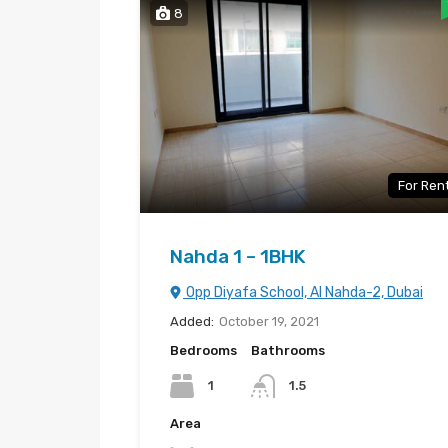
8
For Ren
Nahda 1 – 1BHK
Opp Diyafa School, Al Nahda-2, Dubai
Added:
October 19, 2021
Bedrooms
Bathrooms
1
1.5
Area