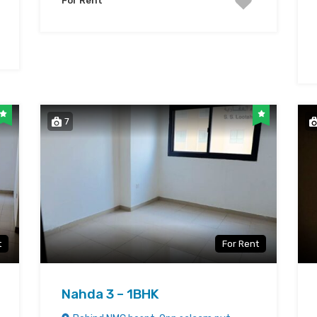
For Rent
7
t
For Rent
Nahda 3 – 1BHK