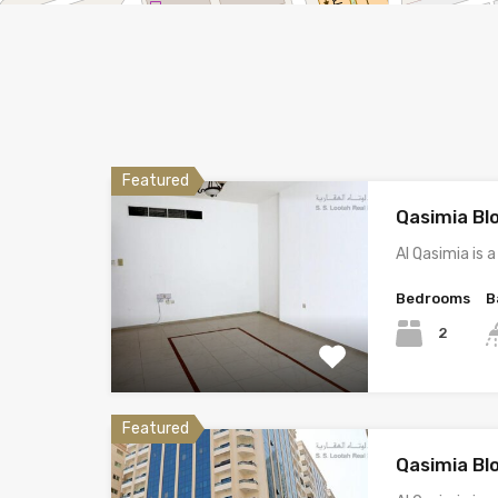
Featured
Qasimia Bl
Al Qasimia is
Bedrooms
B
2
Featured
Qasimia Bl