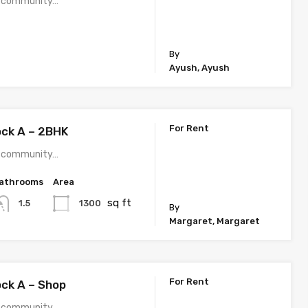
 a community…
By
Ayush, Ayush
For Rent
ock A – 2BHK
 a community…
athrooms
Area
sq ft
1300
1.5
By
Margaret, Margaret
For Rent
ock A – Shop
 a community…