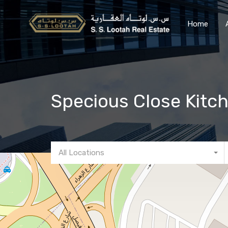
Home
Specious Close Kitc
All Locations