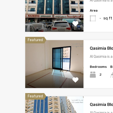
Al Qasimia is
Area
sq ft
-
Featured
Qasimia Bl
Al Qasimia is
Bedrooms
B
2
Featured
Qasimia Bl
Al Qasimia is