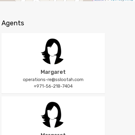
Agents
Margaret
operations-re@sslootah.com
+971-56-218-7404