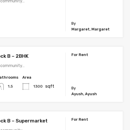
 a community…
By
Margaret, Margaret
For Rent
ock B – 2BHK
 a community…
athrooms
Area
sqft
1300
1.5
By
Ayush, Ayush
For Rent
ock B – Supermarket