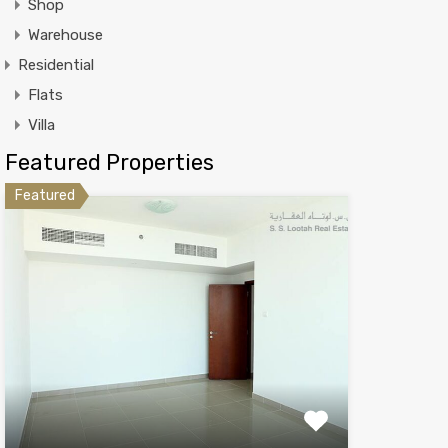
Shop
Warehouse
Residential
Flats
Villa
Featured Properties
Featured