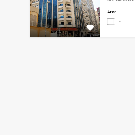
Area
-