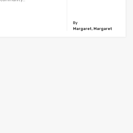
By
Margaret, Margaret