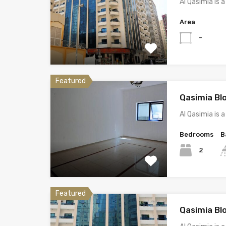
Al Qasimia is
Area
-
Featured
Qasimia Bl
Al Qasimia is
Bedrooms
B
2
Featured
Qasimia Bl