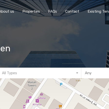
Home
About 
About us
Properties
FAQs
Contact
Existing Ten
hen
All Types