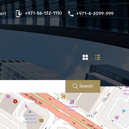
us
Properties
FAQs
Contact
Existing Tenant
ant
+971-56-132-1110
+971-4-2099-999
Search