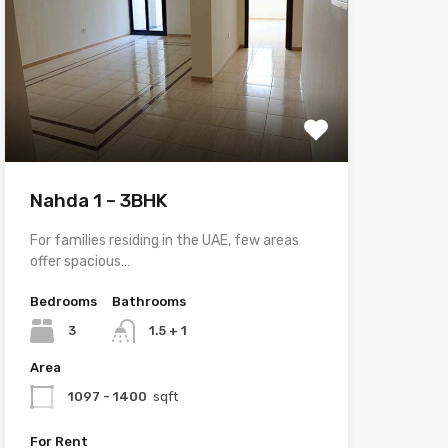
Nahda 1 – 3BHK
For families residing in the UAE, few areas
offer spacious…
Bedrooms
Bathrooms
3
1.5 + 1
Area
1097 - 1400
sqft
For Rent