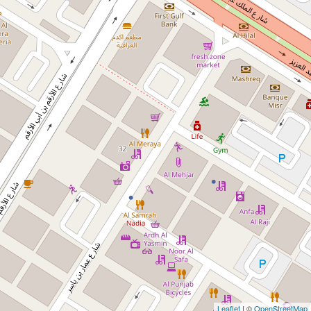
Leaflet
| ©
OpenStreetMap