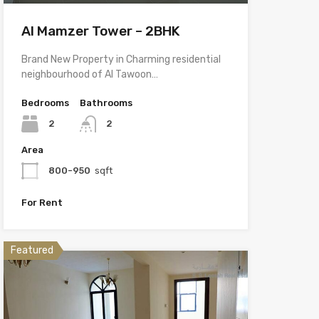
Al Mamzer Tower – 2BHK
Brand New Property in Charming residential
neighbourhood of Al Tawoon…
Bedrooms
Bathrooms
2
2
Area
800-950
sqft
For Rent
Featured