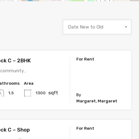
Date New to Old
For Rent
ock C – 2BHK
 a community…
athrooms
Area
sqft
1300
1.5
By
Margaret, Margaret
For Rent
ock C – Shop