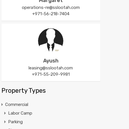
Margaret
operations-re@sslootah.com
+971-56-218-7404
Ayush
leasing@sslootah.com
+971-55-209-9981
Property Types
Commercial
Labor Camp
Parking