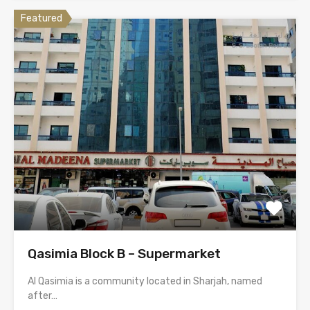
Featured
Qasimia Block B – Supermarket
Al Qasimia is a community located in Sharjah, named
after…