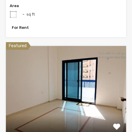
Area
-
sq ft
For Rent
Featured