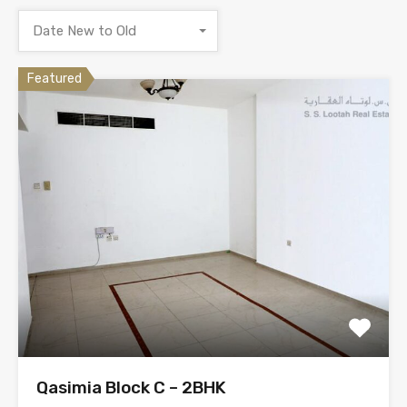
Date New to Old
Featured
Qasimia Block C – 2BHK