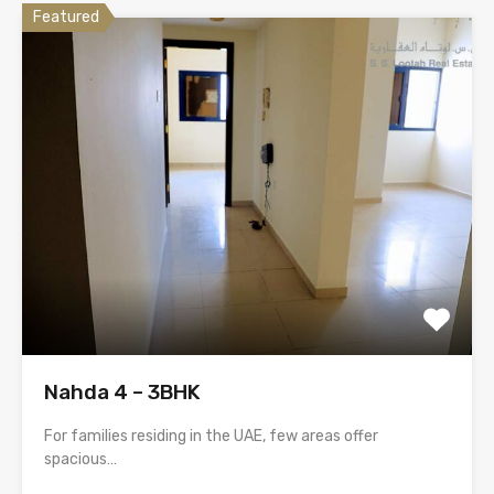
Featured
Nahda 4 – 3BHK
For families residing in the UAE, few areas offer
spacious…