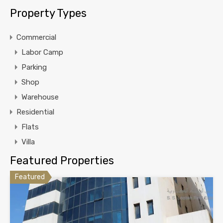
Property Types
Commercial
Labor Camp
Parking
Shop
Warehouse
Residential
Flats
Villa
Featured Properties
Featured