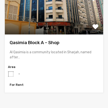
Qasimia Block A – Shop
Al Qasimia is a community located in Sharjah, named
after…
Area
-
For Rent