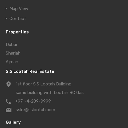
Map View
Contact
Properties
Dubai
Sharjah
Ajman
S.S Lootah Real Estate
1st floor S.S Lootah Building
same building with Lootah BC Gas
+971-4-209-9999
sslre@sslootah.com
Gallery