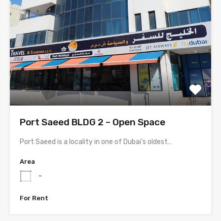
Port Saeed BLDG 2 – Open Space
Port Saeed is a locality in one of Dubai’s oldest…
Area
-
For Rent