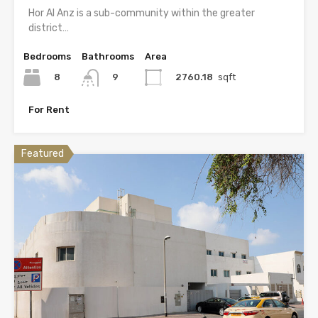
Hor Al Anz is a sub-community within the greater
district…
Bedrooms
Bathrooms
Area
8
2760.18
sqft
9
For Rent
Featured