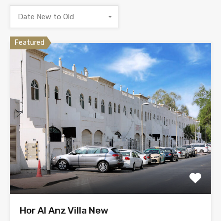
Date New to Old
Featured
Hor Al Anz Villa New