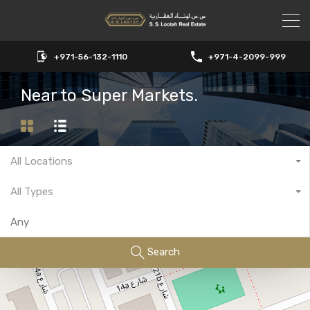
+971-56-132-1110
+971-4-2099-999
Near to Super Markets.
All Locations
All Types
Search