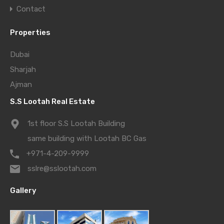
Contact
Properties
Dubai
Sharjah
Ajman
S.S Lootah Real Estate
1st floor S.S Lootah Building
same building with Lootah BC Gas
+971-4-209-9999
sslre@sslootah.com
Gallery