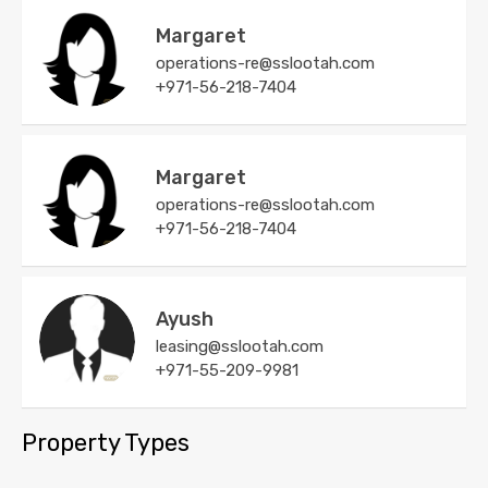
Margaret
operations-re@sslootah.com
+971-56-218-7404
Margaret
operations-re@sslootah.com
+971-56-218-7404
Ayush
leasing@sslootah.com
+971-55-209-9981
Property Types