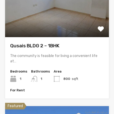
Qusais BLDG 2 – 1BHK
The community is feasible for living a convenient life
at…
Bedrooms
Bathrooms
Area
1
1
800
sqft
For Rent
Featured