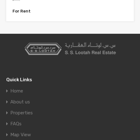
For Rent
Quick Links
Home
About us
Properties
FAQs
Map View