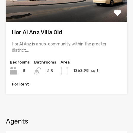
Hor Al Anz Villa Old
Hor Al Anz is a sub-community within the greater
district…
Bedrooms
Bathrooms
Area
3
1363.98
sqft
2.5
For Rent
Agents