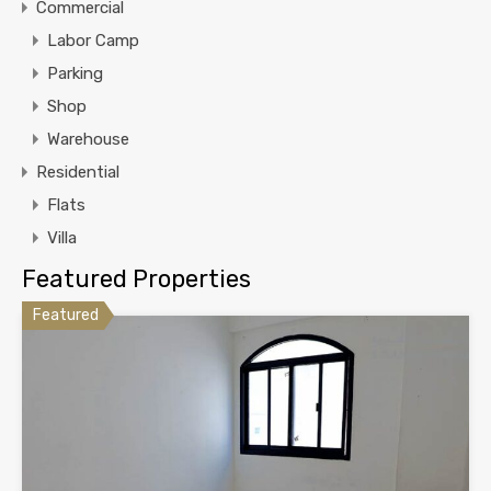
Commercial
Labor Camp
Parking
Shop
Warehouse
Residential
Flats
Villa
Featured Properties
Featured