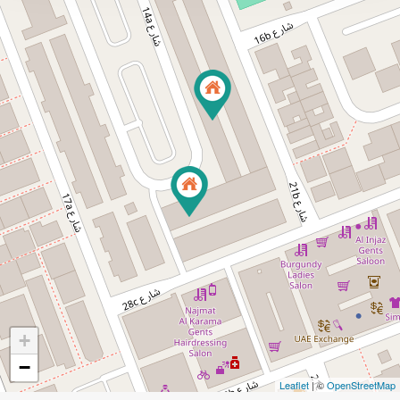
+
−
Leaflet
| ©
OpenStreetMap