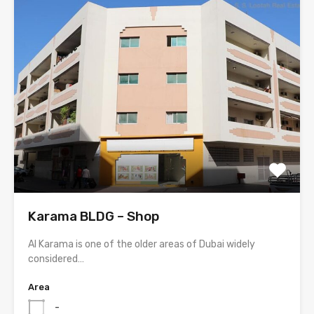
Karama BLDG – Shop
Al Karama is one of the older areas of Dubai widely
considered…
Area
-