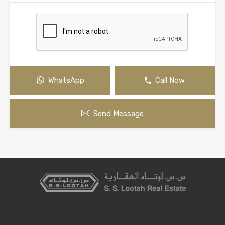
WhatsApp
Call Now
Send Message