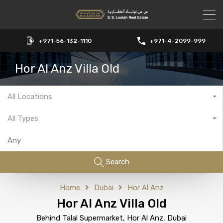
+971-56-132-1110
+971-4-2099-999
Hor Al Anz Villa Old
All Locations
All Types
Search
Home
Dubai
Hor Al Anz
Hor Al Anz Villa Old
Behind Talal Supermarket, Hor Al Anz, Dubai