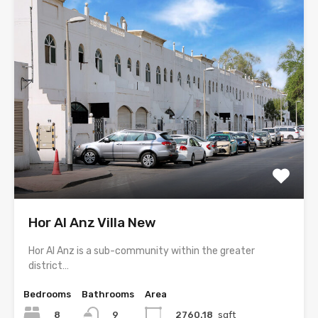
Hor Al Anz Villa New
Hor Al Anz is a sub-community within the greater
district…
Bedrooms
Bathrooms
Area
8
2760.18
sqft
9