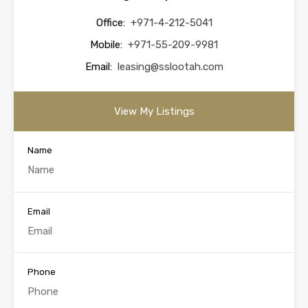
Office:
+971-4-212-5041
Mobile:
+971-55-209-9981
Email:
leasing@sslootah.com
View My Listings
Name
Email
Phone