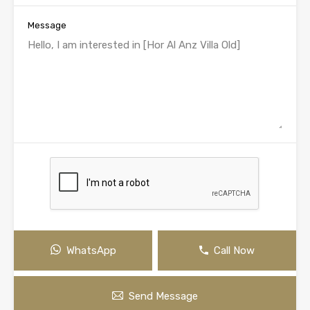
Message
WhatsApp
Call Now
Send Message