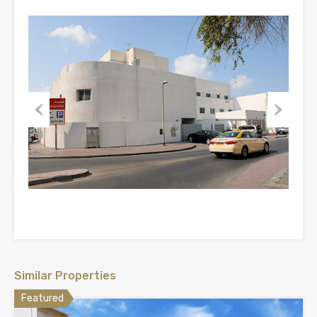
Previous
Next
Similar Properties
Featured