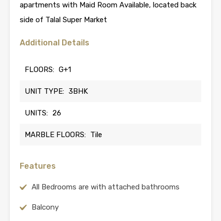
apartments with Maid Room Available, located back
side of Talal Super Market
Additional Details
FLOORS:
G+1
UNIT TYPE:
3BHK
UNITS:
26
MARBLE FLOORS:
Tile
Features
All Bedrooms are with attached bathrooms
Balcony