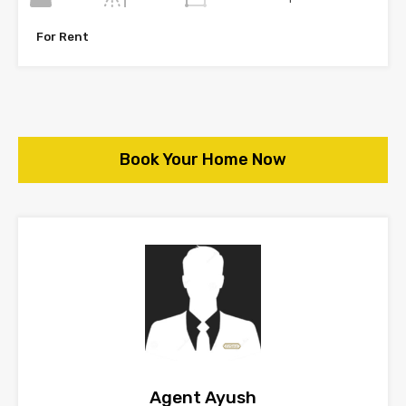
For Rent
Book Your Home Now
Agent Ayush