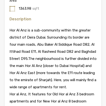
Area
1363.98
sqft
Description
Hor Al Anz is a sub-community within the greater
district of Deira Dubai. Surrounding its border are
four main roads, Abu Baker Al Siddique Road D82, Al
Ittihad Road E11, Al Rasheed Road D82 and Baghdad
Street D95.The neighbourhood is further divided into
the main Hor Al Anz (closer to Dubai Hospital) and
Hor Al Anz East (more towards the E11 route leading
to the emirate of Sharjah). Here, you will mainly find a
wide range of apartments for rent.
Hor al Anz, It features for Old Hor al Anz 3 bedroom
apartments and for New Hor al Anz 8 bedroom