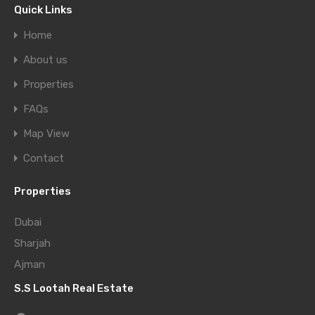
Quick Links
Home
About us
Properties
FAQs
Map View
Contact
Properties
Dubai
Sharjah
Ajman
S.S Lootah Real Estate