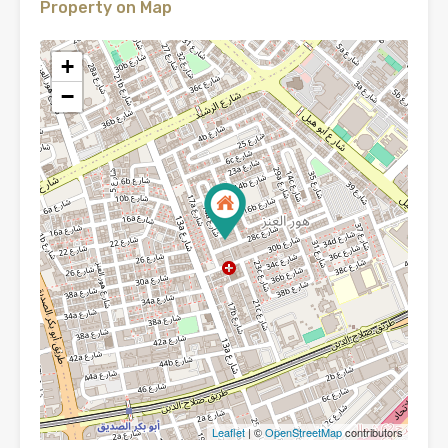
Property on Map
+
−
Leaflet
| ©
OpenStreetMap
contributors