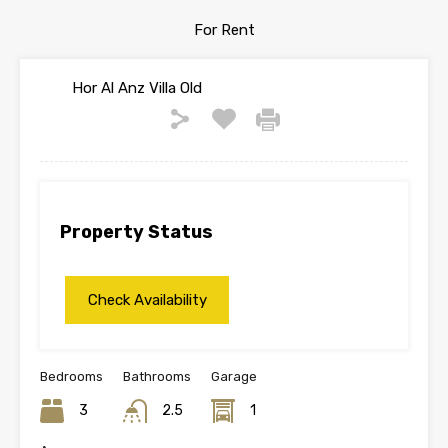
For Rent
Hor Al Anz Villa Old
Property Status
Bedrooms
Bathrooms
Garage
3
2.5
1