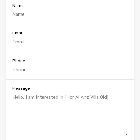
Name
Email
Phone
Message