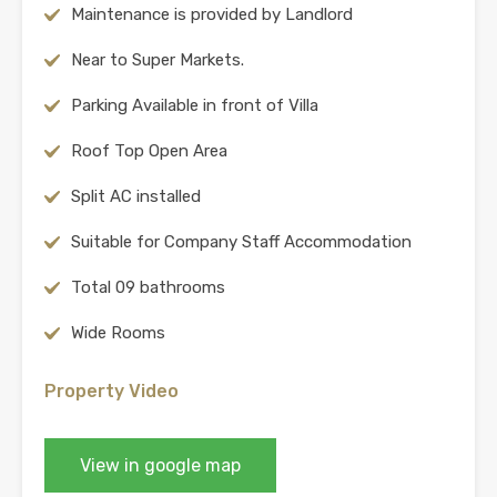
Maintenance is provided by Landlord
Near to Super Markets.
Parking Available in front of Villa
Roof Top Open Area
Split AC installed
Suitable for Company Staff Accommodation
Total 09 bathrooms
Wide Rooms
Property Video
View in google map