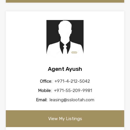
Agent Ayush
Office:
+971-4-212-5042
Mobile:
+971-55-209-9981
Email:
leasing@sslootah.com
View My Listings