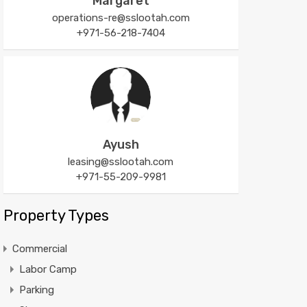
Margaret
operations-re@sslootah.com
+971-56-218-7404
Ayush
leasing@sslootah.com
+971-55-209-9981
Property Types
Commercial
Labor Camp
Parking