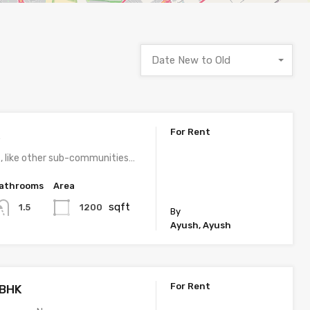
Date New to Old
For Rent
K
, like other sub-communities…
athrooms
Area
sqft
1200
1.5
By
Ayush, Ayush
For Rent
3BHK