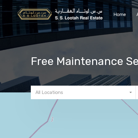
Home
Free Maintenance Se
All Locations