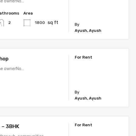
the ownerNo…
athrooms
Area
sq ft
1800
2
By
Ayush, Ayush
For Rent
Shop
the ownerNo…
By
Ayush, Ayush
For Rent
 – 3BHK