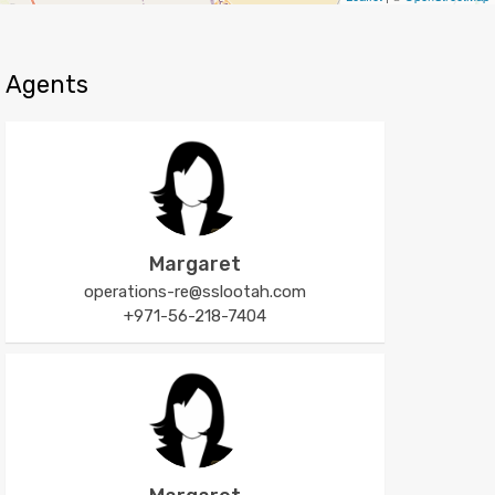
Agents
Margaret
operations-re@sslootah.com
+971-56-218-7404