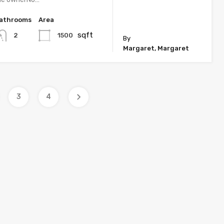
athrooms
Area
sqft
1500
2
By
Margaret, Margaret
3
4