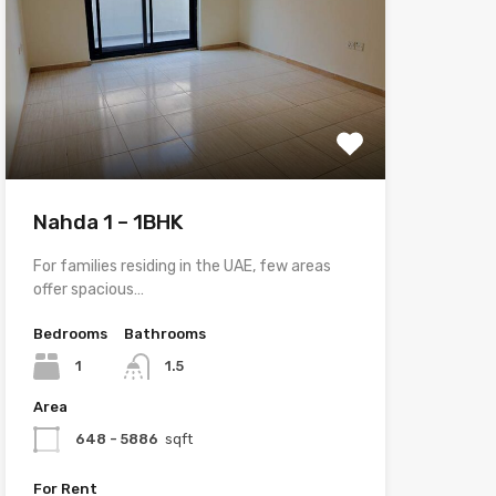
Nahda 1 – 1BHK
For families residing in the UAE, few areas
offer spacious…
Bedrooms
Bathrooms
1
1.5
Area
648 - 5886
sqft
For Rent