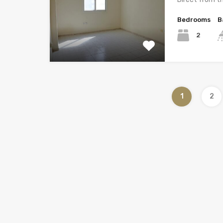
Bedrooms
B
2
1
2