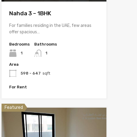
Nahda 3 – 1BHK
For families residing in the UAE, few areas
offer spacious…
Bedrooms
Bathrooms
1
1
Area
598 - 647
sqft
For Rent
Featured