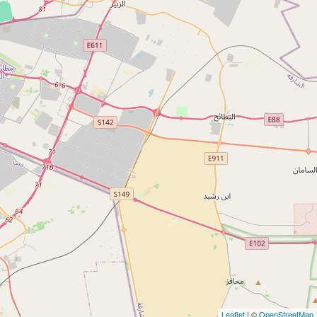
Leaflet
| ©
OpenStreetMap