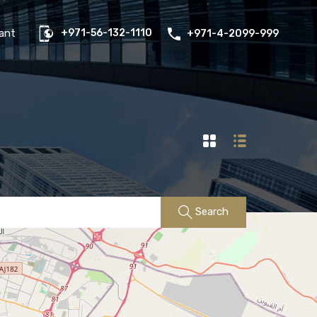
us
Properties
FAQs
Contact
Existing Tenant
ant
+971-56-132-1110
+971-4-2099-999
Search