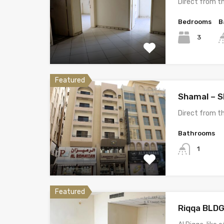
Direct from 
Bedrooms
B
3
Featured
Shamal – 
Direct from 
Bathrooms
1
Featured
Riqqa BLDG