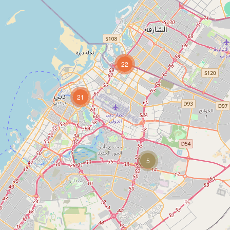
22
21
5