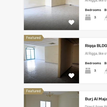
Al Rigga, lik
Bedrooms
B
3
Featured
Riqqa BLDG
Al Rigga, lik
Bedrooms
B
3
Featured
Burj Al Ma
Direct from 