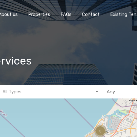
Home
About 
About us
Properties
FAQs
Contact
Existing Ten
rvices
All Types
3