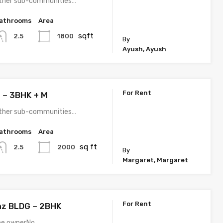
e other sub-communities…
athrooms
Area
sqft
1800
2.5
By
Ayush, Ayush
For Rent
 – 3BHK + M
e other sub-communities…
athrooms
Area
sq ft
2000
2.5
By
Margaret, Margaret
For Rent
jaz BLDG – 2BHK
the ownerNo…