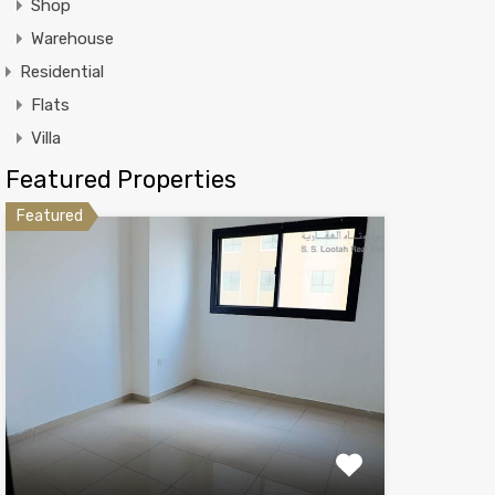
Shop
Warehouse
Residential
Flats
Villa
Featured Properties
Featured