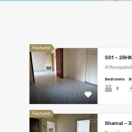
Featured
SS1 – 2BH
Al Muraqqabat
Bedrooms
B
2
Featured
Shamal – 