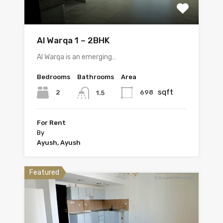
Al Warqa 1 – 2BHK
Al Warqa is an emerging…
Bedrooms
Bathrooms
Area
sqft
2
698
1.5
For Rent
By
Ayush, Ayush
Featured