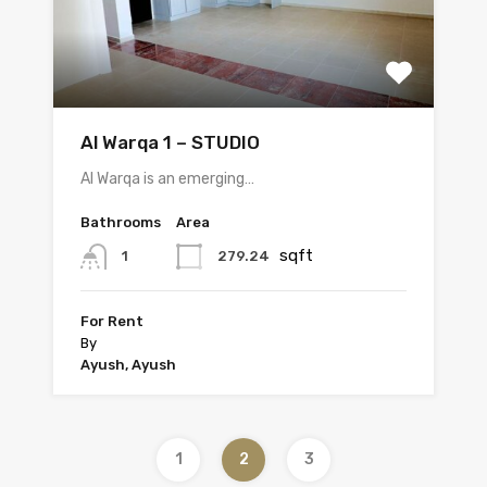
Al Warqa 1 – STUDIO
Al Warqa is an emerging…
Bathrooms
Area
sqft
279.24
1
For Rent
By
Ayush, Ayush
1
2
3