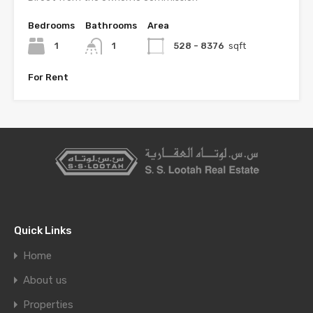
Bedrooms
Bathrooms
Area
1
1
528 - 8376
sqft
For Rent
Quick Links
Home
About us
Properties