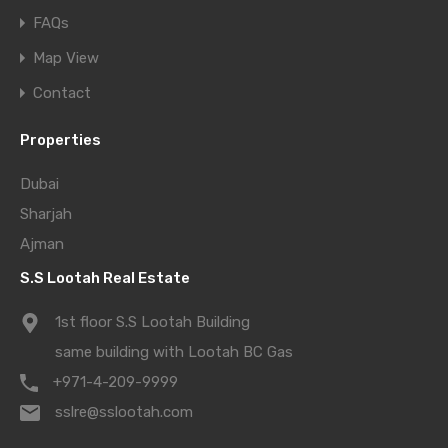
FAQs
Map View
Contact
Properties
Dubai
Sharjah
Ajman
S.S Lootah Real Estate
1st floor S.S Lootah Building
same building with Lootah BC Gas
+971-4-209-9999
sslre@sslootah.com