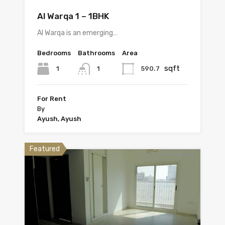
Al Warqa 1 – 1BHK
Al Warqa is an emerging…
Bedrooms
Bathrooms
Area
sqft
1
590.7
1
For Rent
By
Ayush, Ayush
Featured