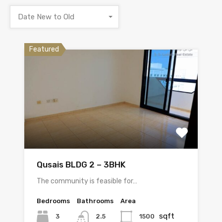
Date New to Old
Featured
Qusais BLDG 2 – 3BHK
The community is feasible for…
Bedrooms
Bathrooms
Area
sqft
3
1500
2.5