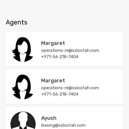
Agents
Margaret
operations-re@sslootah.com
+971-56-218-7404
Margaret
operations-re@sslootah.com
+971-56-218-7404
Ayush
leasing@sslootah.com