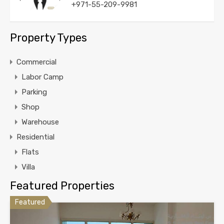
+971-55-209-9981
Property Types
Commercial
Labor Camp
Parking
Shop
Warehouse
Residential
Flats
Villa
Featured Properties
Featured