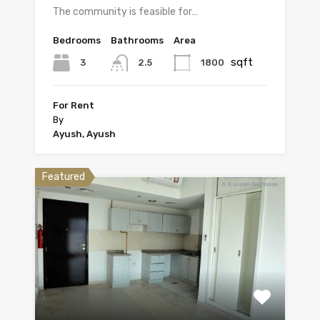
The community is feasible for…
Bedrooms
Bathrooms
Area
sqft
3
1800
2.5
For Rent
By
Ayush, Ayush
Featured