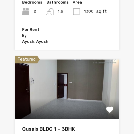
Bedrooms
Bathrooms
Area
sq ft
2
1300
1.5
For Rent
By
Ayush, Ayush
Featured
Qusais BLDG 1 – 3BHK