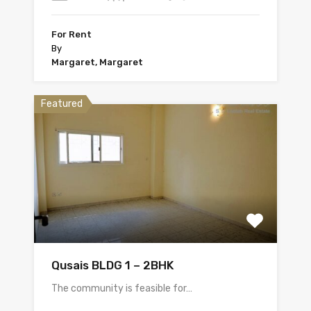
For Rent
By
Margaret, Margaret
Featured
Qusais BLDG 1 – 2BHK
The community is feasible for…