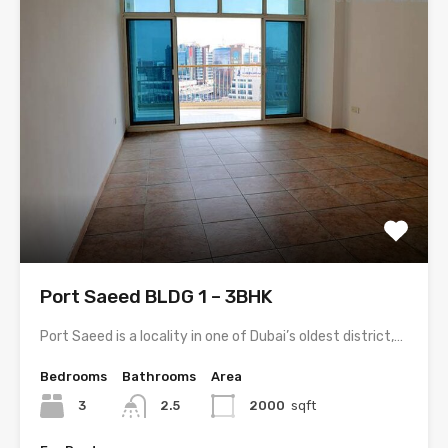
Port Saeed BLDG 1 – 3BHK
Port Saeed is a locality in one of Dubai’s oldest district,…
Bedrooms
Bathrooms
Area
3
2.5
2000
sqft