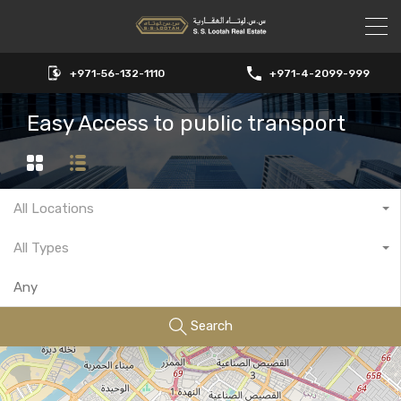
+971-56-132-1110
+971-4-2099-999
Easy Access to public transport
All Locations
All Types
Search