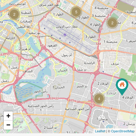
5
2
2
4
+
−
Leaflet
| ©
OpenStreetMap