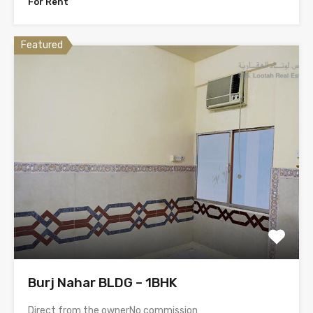
For Rent
Featured
Burj Nahar BLDG – 1BHK
Direct from the ownerNo commission