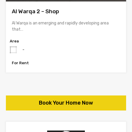
Al Warqa 2 – Shop
Al Warqa is an emerging and rapidly developing area
that…
Area
-
For Rent
Book Your Home Now