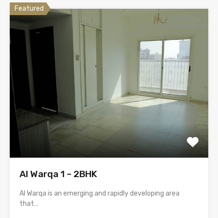
Featured
Al Warqa 1 – 2BHK
Al Warqa is an emerging and rapidly developing area
that…