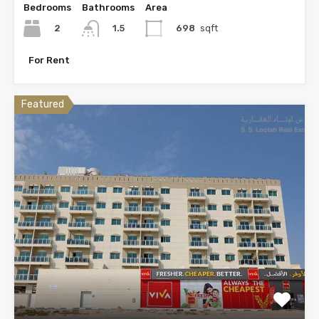
Bedrooms
Bathrooms
Area
2
698
sqft
1.5
For Rent
Featured