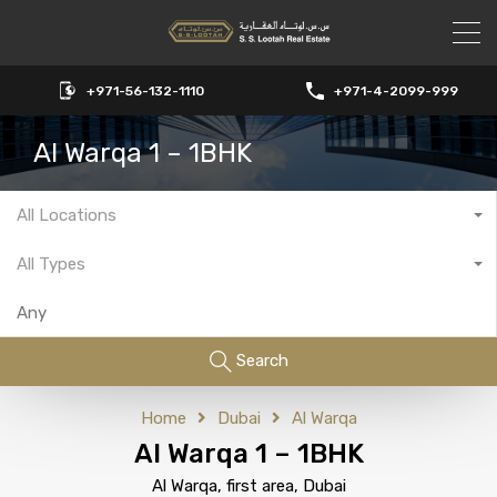
+971-56-132-1110
+971-4-2099-999
Al Warqa 1 – 1BHK
All Locations
All Types
Search
Home
Dubai
Al Warqa
Al Warqa 1 – 1BHK
Al Warqa, first area, Dubai