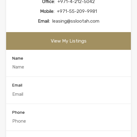
Office:
+971-4-212-5042
Mobile:
+971-55-209-9981
Email:
leasing@sslootah.com
View My Listings
Name
Email
Phone