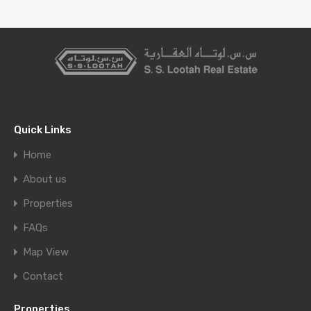
Quick Links
Home
About us
Properties
FAQs
Map View
Contact
Properties