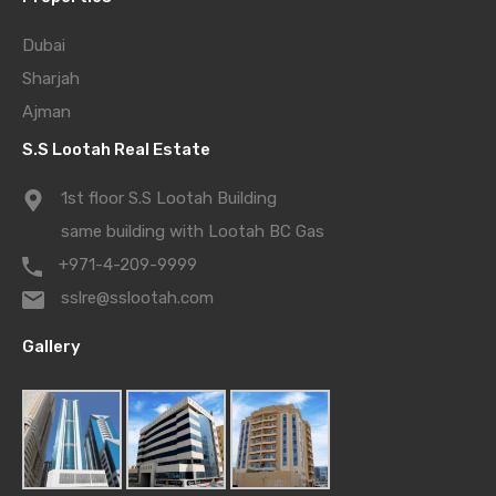
Dubai
Sharjah
Ajman
S.S Lootah Real Estate
1st floor S.S Lootah Building
same building with Lootah BC Gas
+971-4-209-9999
sslre@sslootah.com
Gallery