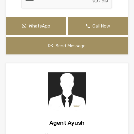
WhatsApp
Call Now
Send Message
Agent Ayush