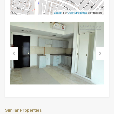
Leaflet
| ©
OpenStreetMap
contributors
Previous
Next
Similar Properties