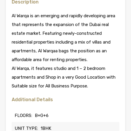
Description
Al Warqa is an emerging and rapidly developing area
that represents the expansion of the Dubai real
estate market. Featuring newly-constructed
residential properties including a mix of villas and
apartments, Al Warqaa bags the position as an
affordable area for renting properties.
Al Warqa, it features studio and 1 – 2 bedroom
apartments and Shop in a very Good Location with
Suitable size for All Business Purpose.
Additional Details
FLOORS:
B+G+6
UNIT TYPE:
1BHK