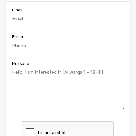
Email
Phone
Message