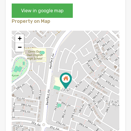
View in google map
Property on Map
+
−