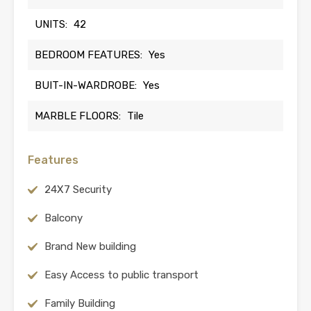
UNITS:
42
BEDROOM FEATURES:
Yes
BUIT-IN-WARDROBE:
Yes
MARBLE FLOORS:
Tile
Features
24X7 Security
Balcony
Brand New building
Easy Access to public transport
Family Building