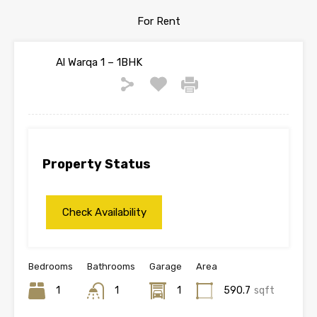
For Rent
Al Warqa 1 – 1BHK
Property Status
Bedrooms
Bathrooms
Garage
Area
1
1
1
590.7
sqft