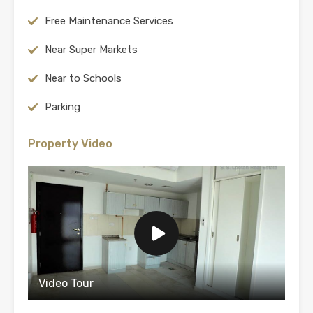
Free Maintenance Services
Near Super Markets
Near to Schools
Parking
Property Video
Video Tour