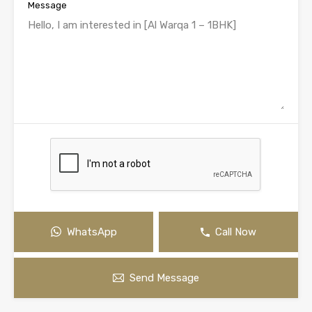
Message
WhatsApp
Call Now
Send Message