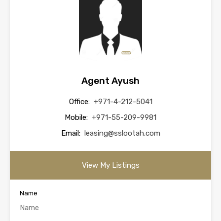
Agent Ayush
Office:
+971-4-212-5041
Mobile:
+971-55-209-9981
Email:
leasing@sslootah.com
View My Listings
Name