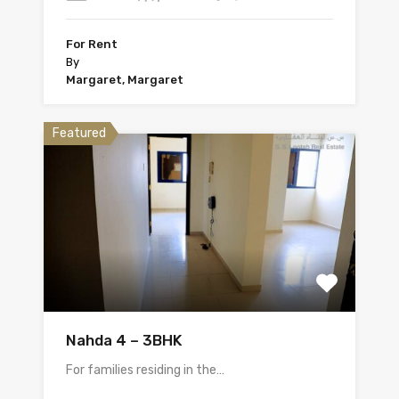
For Rent
By
Margaret, Margaret
Featured
Nahda 4 – 3BHK
For families residing in the…