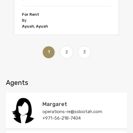
For Rent
By
Ayush, Ayush
1
2
3
Agents
Margaret
operations-re@sslootah.com
+971-56-218-7404