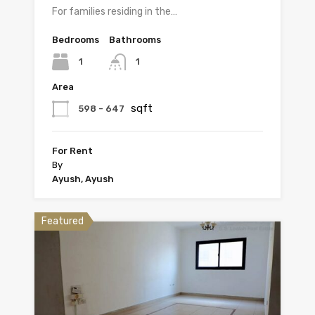
For families residing in the…
Bedrooms
Bathrooms
1
1
Area
sqft
598 - 647
For Rent
By
Ayush, Ayush
Featured