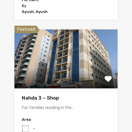
By
Ayush, Ayush
Featured
Nahda 3 – Shop
For families residing in the…
Area
-