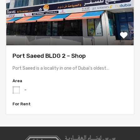
Port Saeed BLDG 2 – Shop
Port Saeed is a locality in one of Dubai’s oldest…
Area
-
For Rent