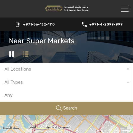
+971-56-132-1110
+971-4-2099-999
Near Super Markets
All Locations
All Types
Search