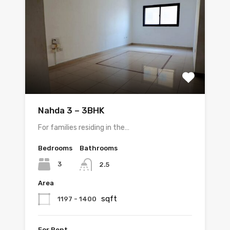
Nahda 3 – 3BHK
For families residing in the…
Bedrooms
Bathrooms
3
2.5
Area
sqft
1197 - 1400
For Rent