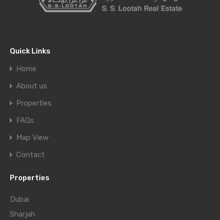
Quick Links
Home
About us
Properties
FAQs
Map View
Contact
Properties
Dubai
Sharjah