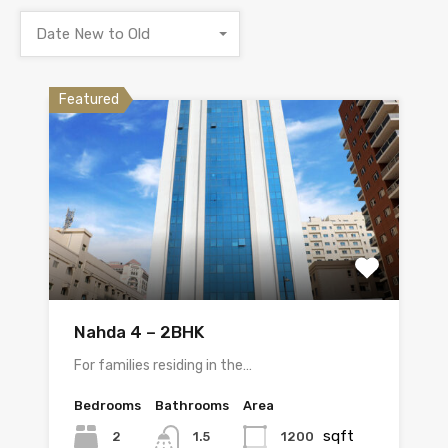
Date New to Old
Featured
Nahda 4 – 2BHK
For families residing in the…
Bedrooms
Bathrooms
Area
sqft
2
1200
1.5