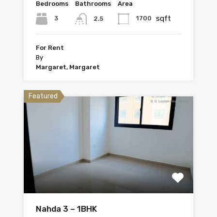
Bedrooms
Bathrooms
Area
sqft
3
1700
2.5
For Rent
By
Margaret, Margaret
Featured
Nahda 3 – 1BHK