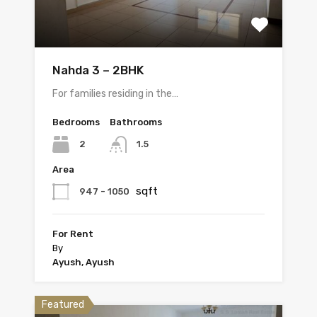
Nahda 3 – 2BHK
For families residing in the…
Bedrooms
Bathrooms
2
1.5
Area
sqft
947 - 1050
For Rent
By
Ayush, Ayush
Featured