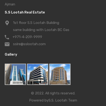
Ajman
S.S Lootah Real Estate
1st floor S.S Lootah Building
same building with Lootah BC Gas
+971-4-209-9999
sslre@sslootah.com
Gallery
© 2022. All rights reserved.
Powered by
S.S. Lootah Team