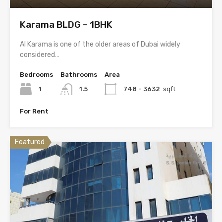
Karama BLDG – 1BHK
Al Karama is one of the older areas of Dubai widely
considered…
Bedrooms
Bathrooms
Area
1
1.5
748 - 3632
sqft
For Rent
Featured