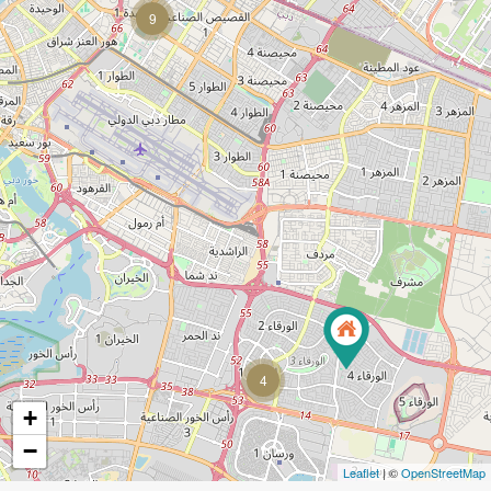
9
4
+
−
Leaflet
| ©
OpenStreetMap