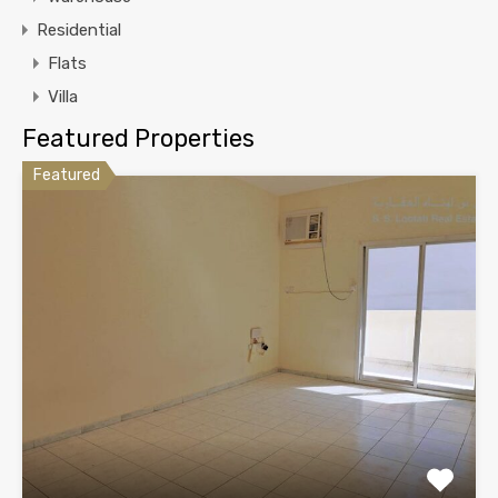
Residential
Flats
Villa
Featured Properties
Featured