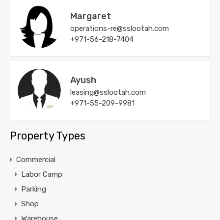
Margaret
operations-re@sslootah.com
+971-56-218-7404
Ayush
leasing@sslootah.com
+971-55-209-9981
Property Types
Commercial
Labor Camp
Parking
Shop
Warehouse