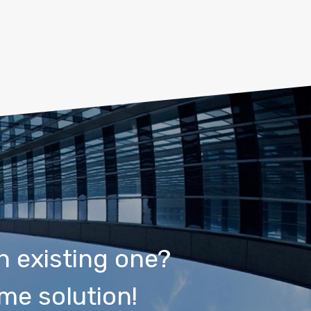
n existing one?
me solution!