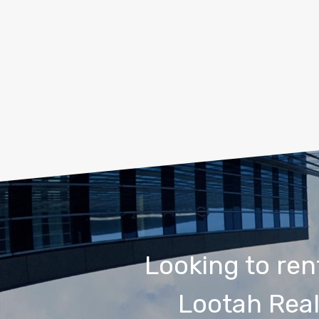
Looking to ren
Lootah Real