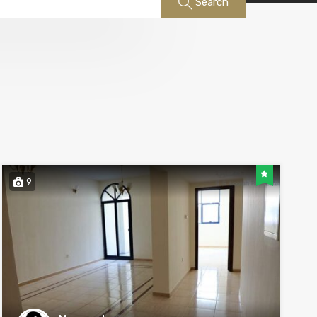
Search
9