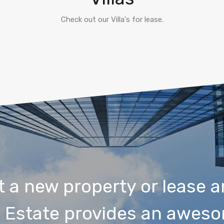
Check out our Villa's for lease.
t a new property or lease a
 Estate provides an aweso