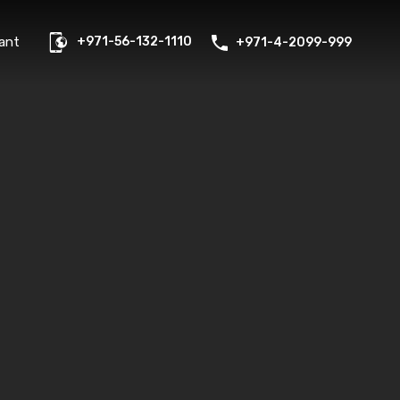
us
Properties
FAQs
Contact
Existing Tenant
ant
+971-56-132-1110
+971-4-2099-999