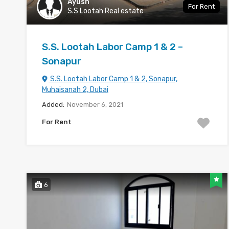
Ayush
For Rent
S.S Lootah Real estate
S.S. Lootah Labor Camp 1 & 2 –
Sonapur
S.S. Lootah Labor Camp 1 & 2, Sonapur,
Muhaisanah 2, Dubai
Added:
November 6, 2021
For Rent
6