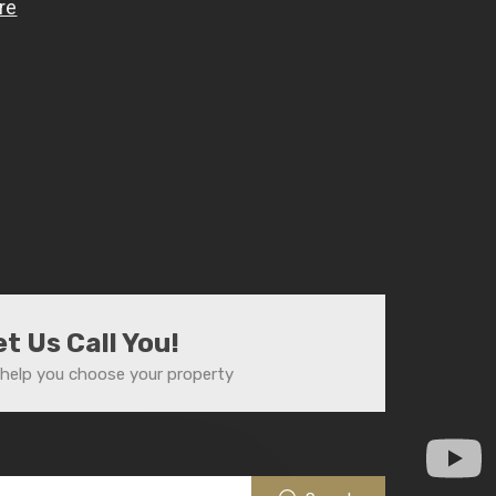
et Us Call You!
help you choose your property