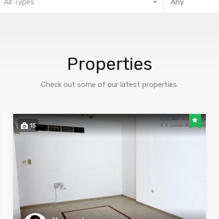
All Types
Properties
Check out some of our latest properties.
15