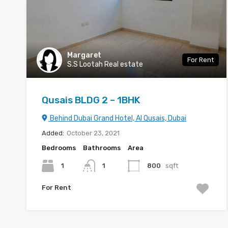
Margaret
For Rent
S.S Lootah Real estate
Qusais BLDG 2 – 1BHK
Behind Dubai Grand Hotel, Al Qusais, Dubai
Added:
October 23, 2021
Bedrooms
Bathrooms
Area
1
1
800
sqft
For Rent