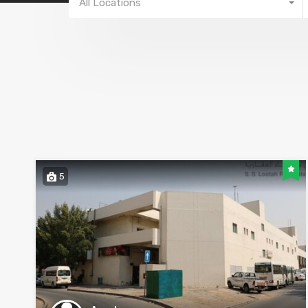
All Locations
5