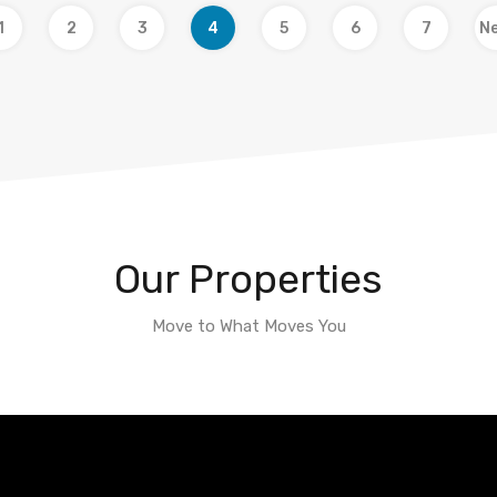
1
2
3
4
5
6
7
Ne
Our Properties
Move to What Moves You