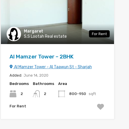
Margaret
For Rent
S.S Lootah Real estate
Al Mamzer Tower – 2BHK
Al Mamzer Tower - Al Taawun St - Sharjah
Added:
June 14, 2020
Bedrooms
Bathrooms
Area
2
2
800-950
sqft
For Rent