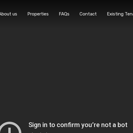
Home
About 
About us
Properties
FAQs
Contact
Existing Ten