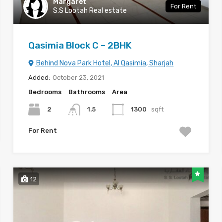
Margaret
For Rent
S.S Lootah Real estate
Qasimia Block C – 2BHK
Behind Nova Park Hotel, Al Qasimia, Sharjah
Added:
October 23, 2021
Bedrooms
Bathrooms
Area
2
1.5
1300
sqft
For Rent
12