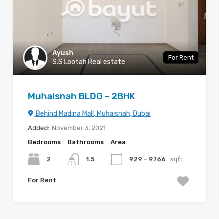
Ayush
For Rent
S.S Lootah Real estate
Muhaisnah BLDG – 2BHK
Behind Madina Mall, Muhaisnah, Dubai
Added:
November 3, 2021
Bedrooms
Bathrooms
Area
2
1.5
929 - 9766
sqft
For Rent