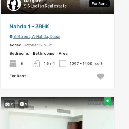
Margaret
For Rent
S.S Lootah Real estate
Nahda 1 – 3BHK
6 Street, Al Nahda, Dubai
Added:
October 19, 2021
Bedrooms
Bathrooms
Area
3
1.5 + 1
1097 - 1400
sqft
For Rent
11
1