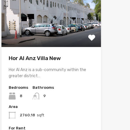
Hor Al Anz Villa New
Hor Al Anz is a sub-community within the
greater district…
Bedrooms
Bathrooms
8
9
Area
2760.18
sqft
For Rent