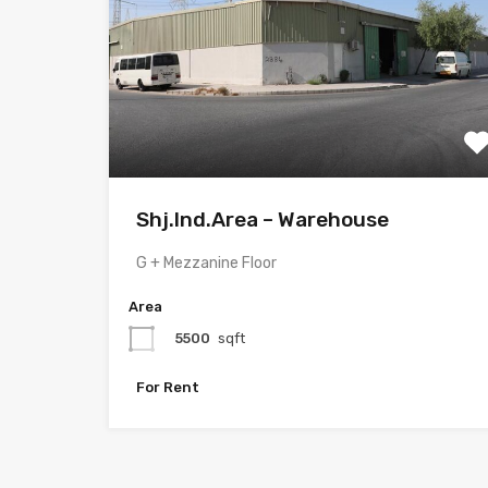
Shj.Ind.Area – Warehouse
G + Mezzanine Floor
Area
5500
sqft
For Rent