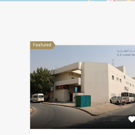
Featured