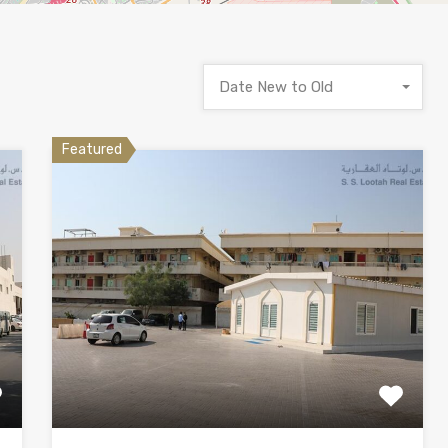
Date New to Old
Featured