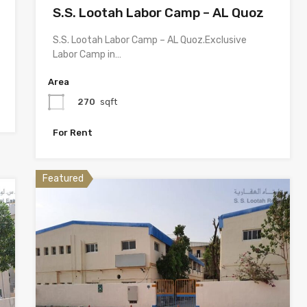
S.S. Lootah Labor Camp – AL Quoz
S.S. Lootah Labor Camp – AL Quoz.Exclusive
Labor Camp in…
Area
270
sqft
For Rent
Featured