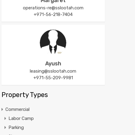
Margaret
operations-re@sslootah.com
+971-56-218-7404
Ayush
leasing@sslootah.com
+971-55-209-9981
Property Types
Commercial
Labor Camp
Parking