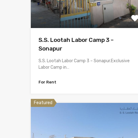
S.S. Lootah Labor Camp 3 –
Sonapur
S.S. Lootah Labor Camp 3 – Sonapur.Exclusive
Labor Camp in…
For Rent
Featured