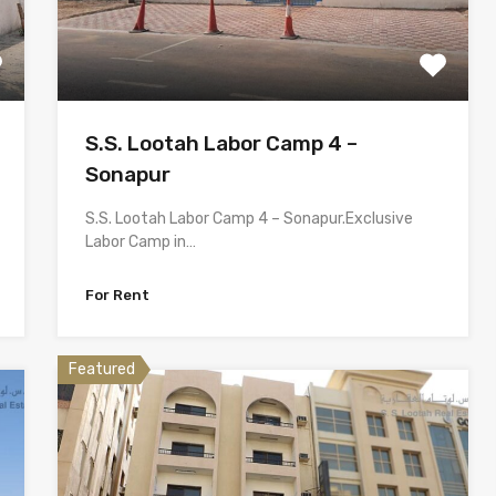
S.S. Lootah Labor Camp 4 –
Sonapur
S.S. Lootah Labor Camp 4 – Sonapur.Exclusive
Labor Camp in…
For Rent
Featured