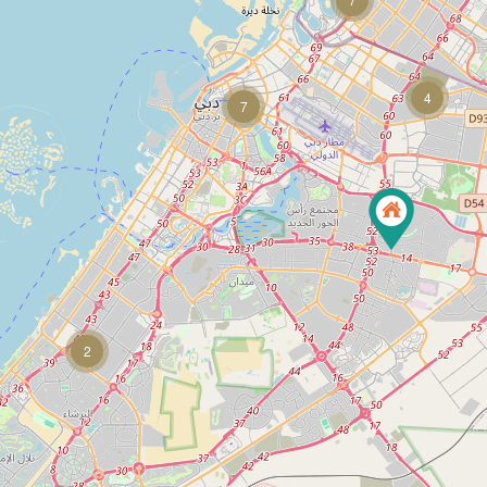
4
7
2