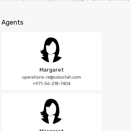
Agents
Margaret
operations-re@sslootah.com
+971-56-218-7404