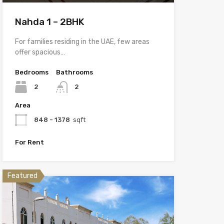
Nahda 1 – 2BHK
For families residing in the UAE, few areas
offer spacious…
Bedrooms
Bathrooms
2
2
Area
848 - 1378
sqft
For Rent
Featured