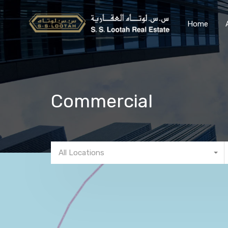
Home
Commercial
All Locations