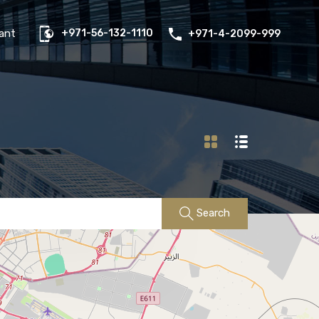
us
Properties
FAQs
Contact
Existing Tenant
ant
+971-56-132-1110
+971-4-2099-999
Search