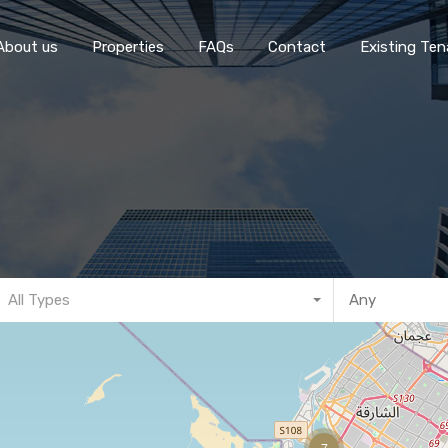
Home
About 
About us
Properties
FAQs
Contact
Existing Ten
All Types
7