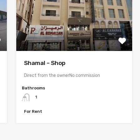
Shamal – Shop
Direct from the ownerNo commission
Bathrooms
1
For Rent