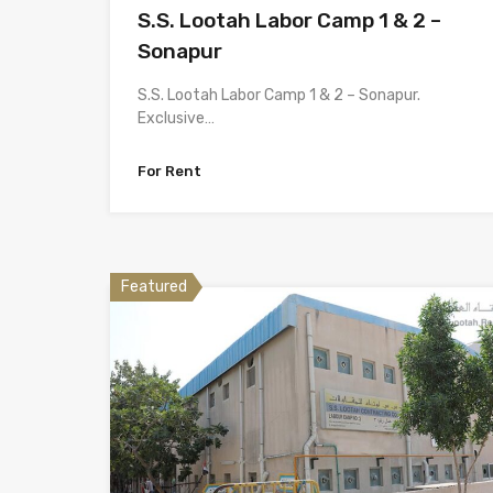
S.S. Lootah Labor Camp 1 & 2 –
Sonapur
S.S. Lootah Labor Camp 1 & 2 – Sonapur.
Exclusive…
For Rent
Featured