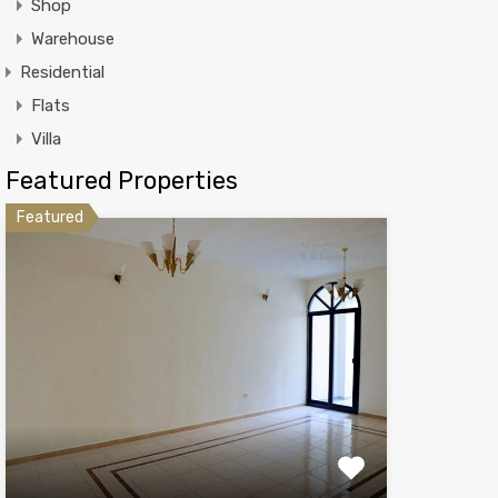
Shop
Warehouse
Residential
Flats
Villa
Featured Properties
Featured