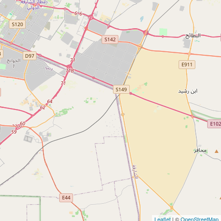
Leaflet
| ©
OpenStreetMap