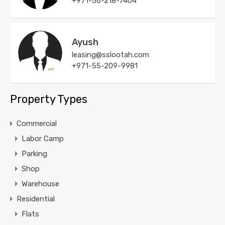
+971-56-218-7404
Ayush
leasing@sslootah.com
+971-55-209-9981
Property Types
Commercial
Labor Camp
Parking
Shop
Warehouse
Residential
Flats