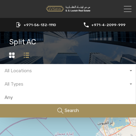
+971-56-132-1110
+971-4-2099-999
Split AC
All Locations
All Types
Search