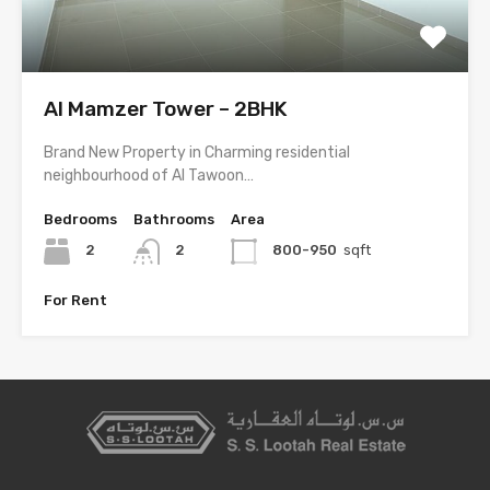
Al Mamzer Tower – 2BHK
Brand New Property in Charming residential
neighbourhood of Al Tawoon…
Bedrooms
Bathrooms
Area
2
2
800-950
sqft
For Rent