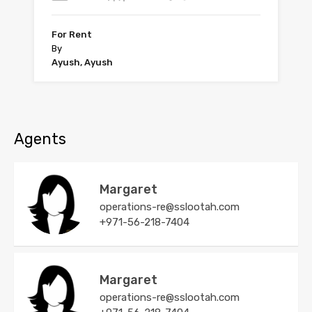
For Rent
By
Ayush, Ayush
Agents
Margaret
operations-re@sslootah.com
+971-56-218-7404
Margaret
operations-re@sslootah.com