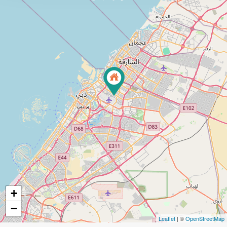
+
−
Leaflet
| ©
OpenStreetMap