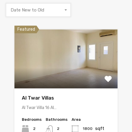
Date New to Old
Featured
Al Twar Villas
Al Twar Villa 16 Al…
Bedrooms
Bathrooms
Area
sqft
2
1800
2