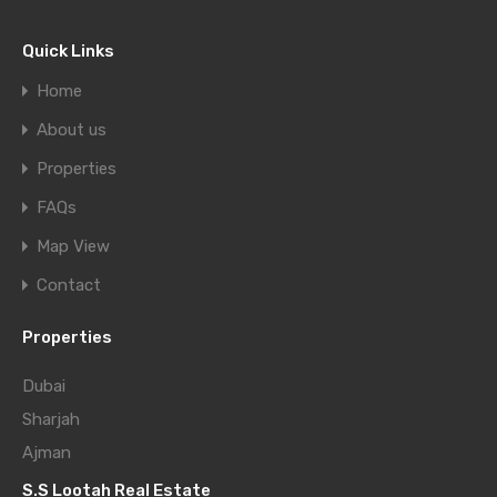
Quick Links
Home
About us
Properties
FAQs
Map View
Contact
Properties
Dubai
Sharjah
Ajman
S.S Lootah Real Estate