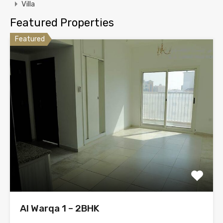
Villa
Featured Properties
Featured
Al Warqa 1 – 2BHK