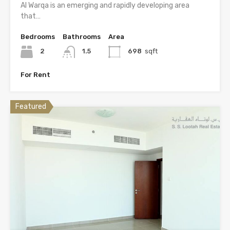
Al Warqa is an emerging and rapidly developing area
that…
Bedrooms
Bathrooms
Area
2
1.5
698
sqft
For Rent
Featured