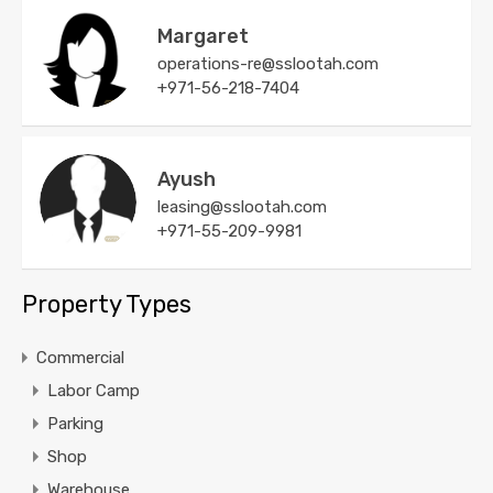
Margaret
operations-re@sslootah.com
+971-56-218-7404
Ayush
leasing@sslootah.com
+971-55-209-9981
Property Types
Commercial
Labor Camp
Parking
Shop
Warehouse