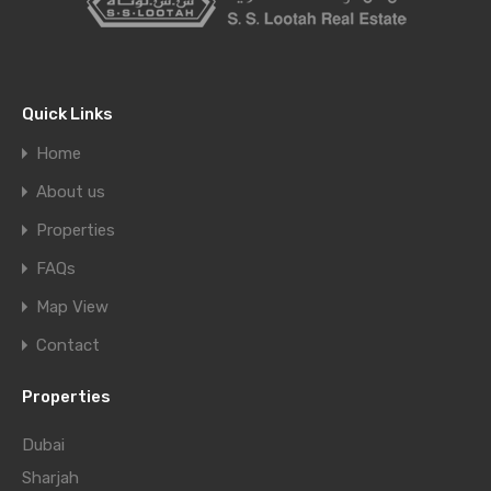
Quick Links
Home
About us
Properties
FAQs
Map View
Contact
Properties
Dubai
Sharjah