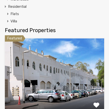
Residential
Flats
Villa
Featured Properties
Featured