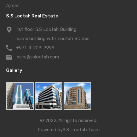
Ajman
S.S Lootah Real Estate
1st floor S.S Lootah Building
same building with Lootah BC Gas
+971-4-209-9999
sslre@sslootah.com
Gallery
© 2022. All rights reserved.
Powered by
S.S. Lootah Team