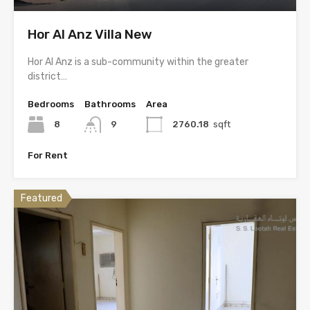
Hor Al Anz Villa New
Hor Al Anz is a sub-community within the greater
district…
Bedrooms
Bathrooms
Area
8
9
2760.18
sqft
For Rent
Featured