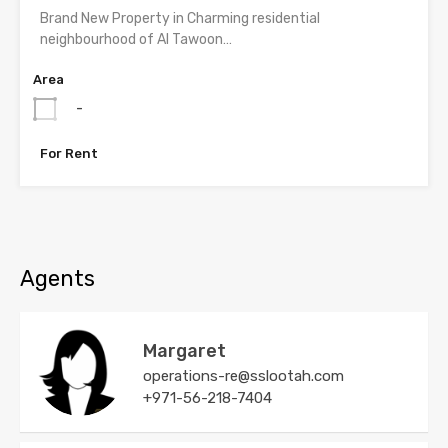
Brand New Property in Charming residential
neighbourhood of Al Tawoon…
Area
-
For Rent
Agents
Margaret
operations-re@sslootah.com
+971-56-218-7404