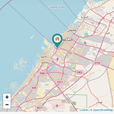
+
−
Leaflet
| ©
OpenStreetMap