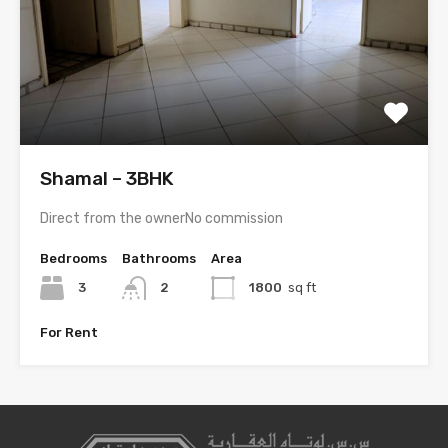
Shamal – 3BHK
Direct from the ownerNo commission
Bedrooms
Bathrooms
Area
3
2
1800
sq ft
For Rent