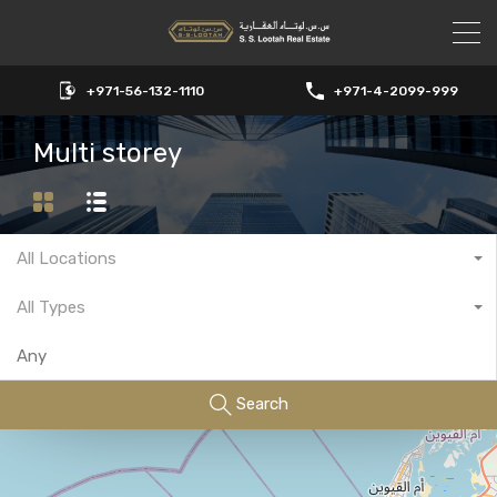
+971-56-132-1110
+971-4-2099-999
Multi storey
All Locations
All Types
Search