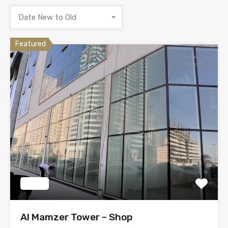
Date New to Old
Featured
Tendy
Al Mamzer Tower – Shop