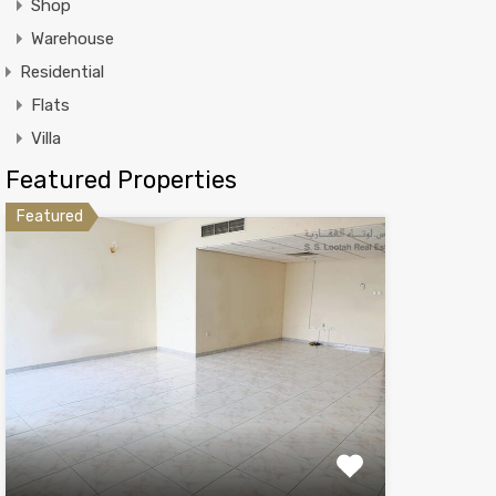
Shop
Warehouse
Residential
Flats
Villa
Featured Properties
Featured