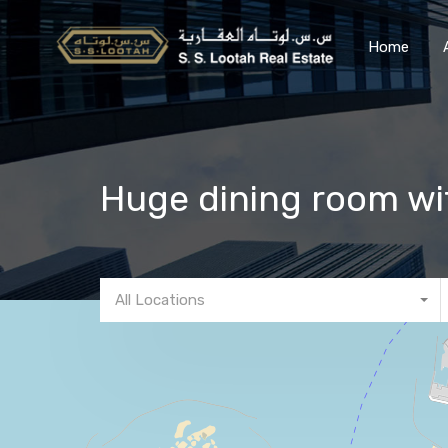
Home
Huge dining room wit
All Locations