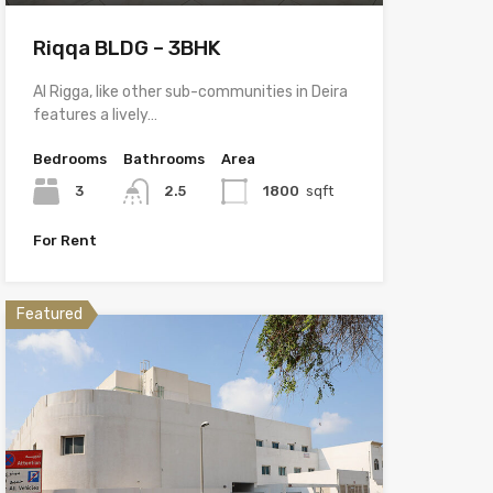
Riqqa BLDG – 3BHK
Al Rigga, like other sub-communities in Deira
features a lively…
Bedrooms
Bathrooms
Area
3
2.5
1800
sqft
For Rent
Featured