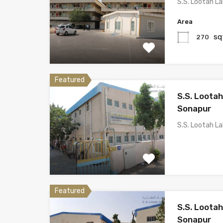
S.S. Lootah L
Area
sq
270
Featured
S.S. Loota
Sonapur
S.S. Lootah L
Featured
S.S. Loota
Sonapur