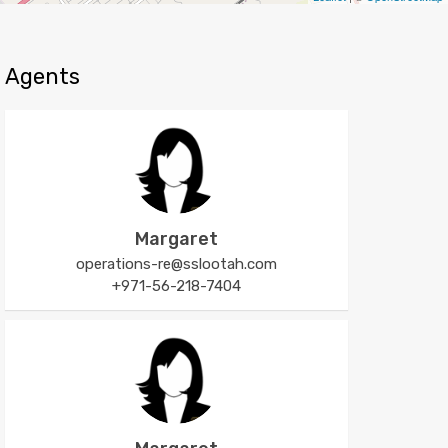
Agents
Margaret
operations-re@sslootah.com
+971-56-218-7404