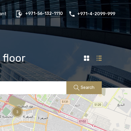
us
Properties
FAQs
Contact
Existing Tenant
ant
+971-56-132-1110
+971-4-2099-999
 floor
Search
3