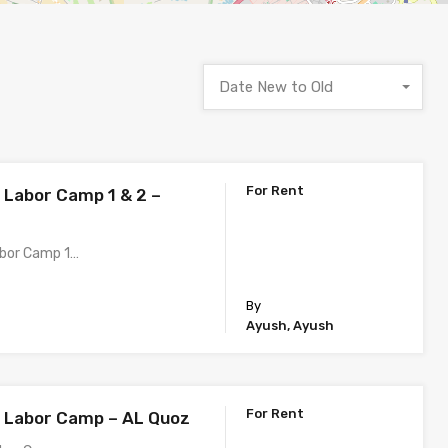
Date New to Old
For Rent
h Labor Camp 1 & 2 –
abor Camp 1…
By
Ayush, Ayush
For Rent
h Labor Camp – AL Quoz