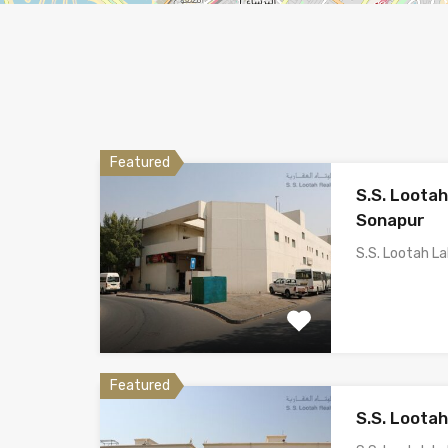
Featured
S.S. Loota
Sonapur
S.S. Lootah L
Featured
S.S. Loota