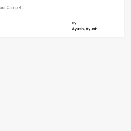
abor Camp 4…
By
Ayush, Ayush