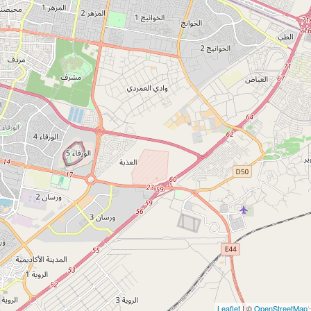
Leaflet
| ©
OpenStreetMap