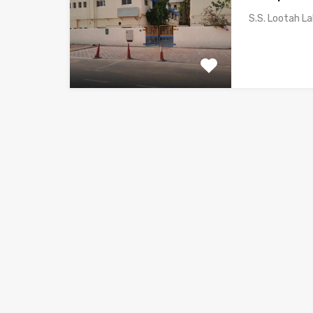
S.S. Lootah L