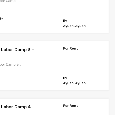
abor Camp –…
ft
By
Ayush, Ayush
For Rent
h Labor Camp 3 –
abor Camp 3…
By
Ayush, Ayush
For Rent
h Labor Camp 4 –