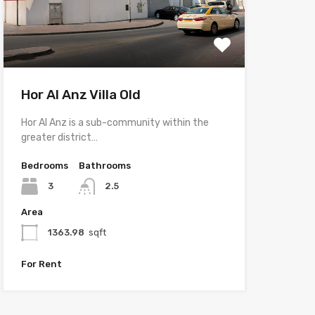
Hor Al Anz Villa Old
Hor Al Anz is a sub-community within the
greater district…
Bedrooms
Bathrooms
3
2.5
Area
1363.98
sqft
For Rent