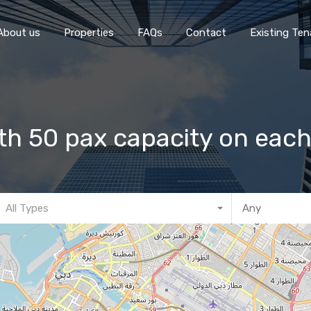
Home
About 
About us
Properties
FAQs
Contact
Existing Ten
h 50 pax capacity on each
All Types