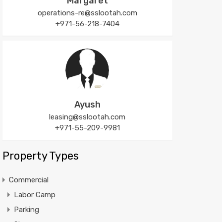
Margaret
operations-re@sslootah.com
+971-56-218-7404
Ayush
leasing@sslootah.com
+971-55-209-9981
Property Types
Commercial
Labor Camp
Parking