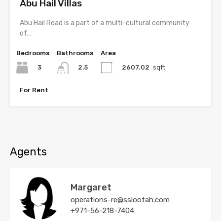
Abu Hail Villas
Abu Hail Road is a part of a multi-cultural community
of…
Bedrooms
Bathrooms
Area
3
2607.02
sqft
2.5
For Rent
Agents
Margaret
operations-re@sslootah.com
+971-56-218-7404