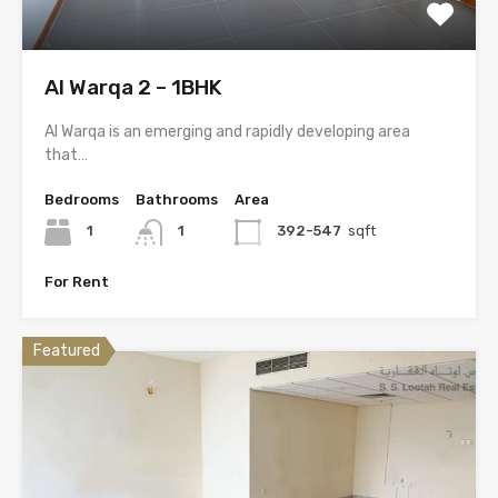
Al Warqa 2 – 1BHK
Al Warqa is an emerging and rapidly developing area
that…
Bedrooms
Bathrooms
Area
1
1
392-547
sqft
For Rent
Featured