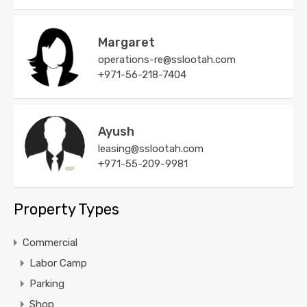
Margaret
operations-re@sslootah.com
+971-56-218-7404
Ayush
leasing@sslootah.com
+971-55-209-9981
Property Types
Commercial
Labor Camp
Parking
Shop