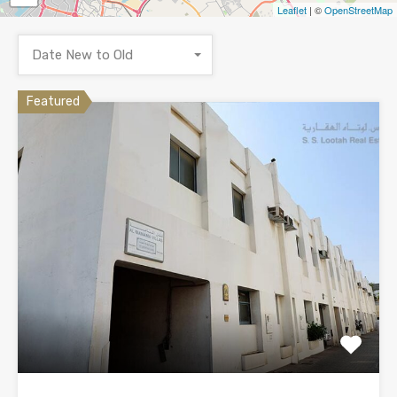
Leaflet
| ©
OpenStreetMap
Date New to Old
Featured