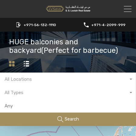
+971-56-132-1110
+971-4-2099-999
HUGE balconies and
backyard(Perfect for barbecue)
All Locations
All Types
Search