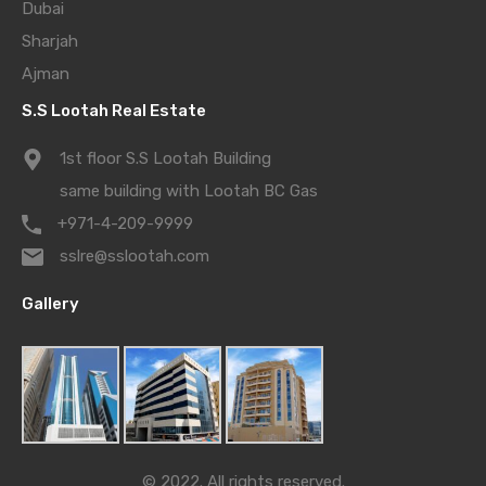
Dubai
Sharjah
Ajman
S.S Lootah Real Estate
1st floor S.S Lootah Building
same building with Lootah BC Gas
+971-4-209-9999
sslre@sslootah.com
Gallery
© 2022. All rights reserved.