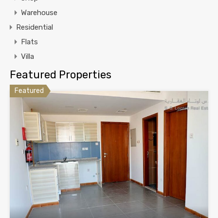
Warehouse
Residential
Flats
Villa
Featured Properties
Featured