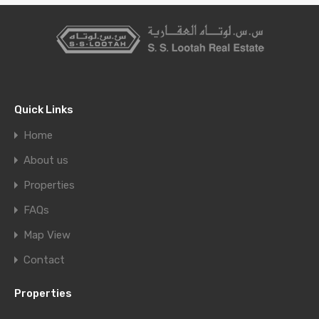
Quick Links
Home
About us
Properties
FAQs
Map View
Contact
Properties