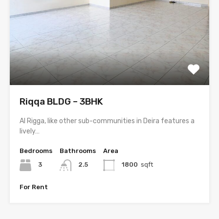
Riqqa BLDG – 3BHK
Al Rigga, like other sub-communities in Deira features a
lively…
Bedrooms
Bathrooms
Area
3
2.5
1800
sqft
For Rent