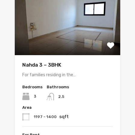
Nahda 3 – 3BHK
For families residing in the…
Bedrooms
Bathrooms
3
2.5
Area
sqft
1197 - 1400
For Rent