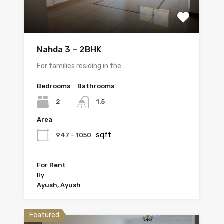
Nahda 3 – 2BHK
For families residing in the…
Bedrooms
Bathrooms
2
1.5
Area
sqft
947 - 1050
For Rent
By
Ayush, Ayush
Featured