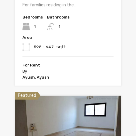
For families residing in the…
Bedrooms
Bathrooms
1
1
Area
sqft
598 - 647
For Rent
By
Ayush, Ayush
Featured