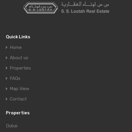
Quick Links
Home
About us
Properties
FAQs
Map View
Contact
Properties
Dubai