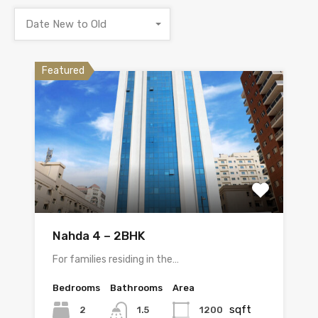
Date New to Old
Featured
Nahda 4 – 2BHK
For families residing in the…
Bedrooms
Bathrooms
Area
sqft
2
1200
1.5