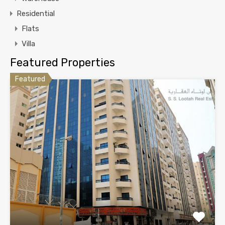
Residential
Flats
Villa
Featured Properties
Featured