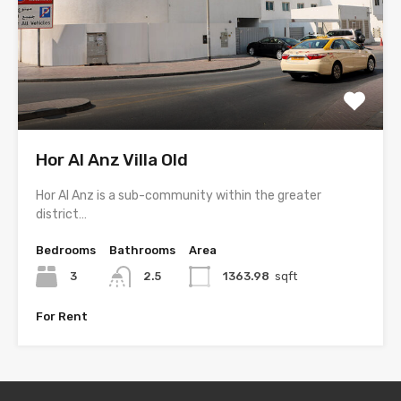
Hor Al Anz Villa Old
Hor Al Anz is a sub-community within the greater
district…
Bedrooms
Bathrooms
Area
3
2.5
1363.98
sqft
For Rent