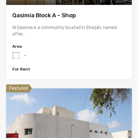
Qasimia Block A – Shop
Al Qasimia is a community located in Sharjah, named
after…
Area
-
For Rent
Featured