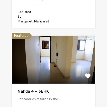
For Rent
By
Margaret, Margaret
Featured
Nahda 4 – 3BHK
For families residing in the…