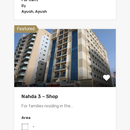
By
Ayush, Ayush
Featured
Nahda 3 – Shop
For families residing in the…
Area
-