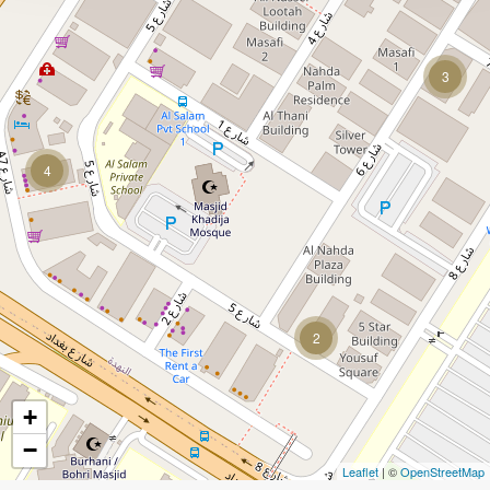
3
4
2
+
−
Leaflet
| ©
OpenStreetMap