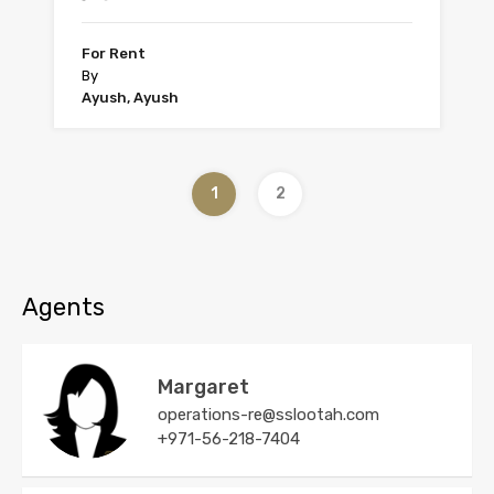
For Rent
By
Ayush, Ayush
1
2
Agents
Margaret
operations-re@sslootah.com
+971-56-218-7404