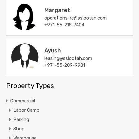
Margaret
operations-re@sslootah.com
+971-56-218-7404
Ayush
leasing@sslootah.com
+971-55-209-9981
Property Types
Commercial
Labor Camp
Parking
Shop
Warehouse