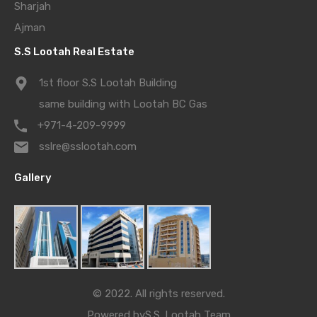
Sharjah
Ajman
S.S Lootah Real Estate
1st floor S.S Lootah Building
same building with Lootah BC Gas
+971-4-209-9999
sslre@sslootah.com
Gallery
© 2022. All rights reserved.
Powered by
S.S. Lootah Team