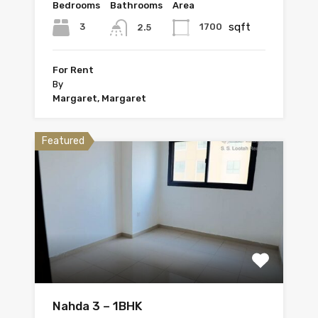
Bedrooms
Bathrooms
Area
sqft
3
1700
2.5
For Rent
By
Margaret, Margaret
Featured
Nahda 3 – 1BHK