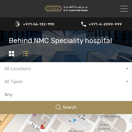
+971-56-132-1110
+971-4-2099-999
Behind NMC Speciality hospital
All Locations
All Types
Search