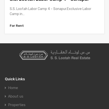
S.S. Lootah Labor Camp 4 – Sonapur.Exclusive Labor
Camp in…
For Rent
Quick Links
Home
About us
Properties