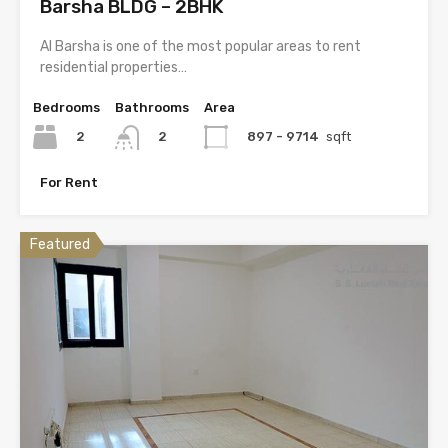
Barsha BLDG – 2BHK
Al Barsha is one of the most popular areas to rent
residential properties…
Bedrooms
Bathrooms
Area
2
897 - 9714
sqft
2
For Rent
Featured