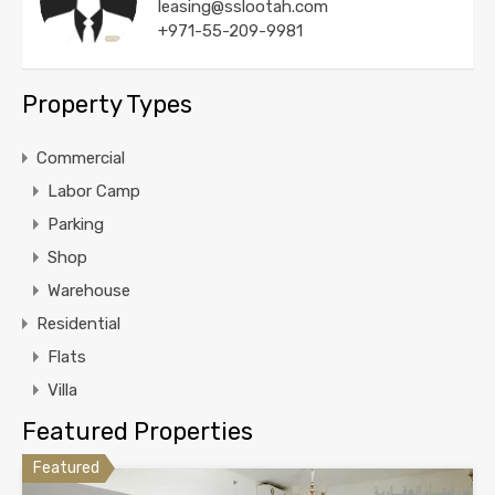
leasing@sslootah.com
+971-55-209-9981
Property Types
Commercial
Labor Camp
Parking
Shop
Warehouse
Residential
Flats
Villa
Featured Properties
Featured