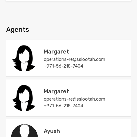
Agents
Margaret
operations-re@sslootah.com
+971-56-218-7404
Margaret
operations-re@sslootah.com
+971-56-218-7404
Ayush