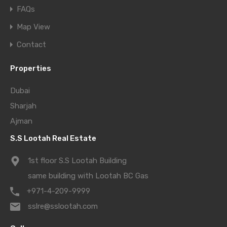
FAQs
Map View
Contact
Properties
Dubai
Sharjah
Ajman
S.S Lootah Real Estate
1st floor S.S Lootah Building
same building with Lootah BC Gas
+971-4-209-9999
sslre@sslootah.com