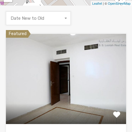
Leaflet
| ©
OpenStreetMap
Date New to Old
Featured