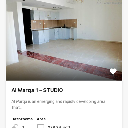
Al Warqa 1 – STUDIO
Al Warqa is an emerging and rapidly developing area
that…
Bathrooms
Area
1
279.24
sqft