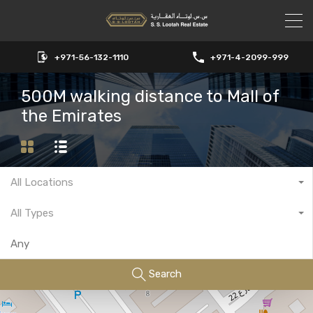
+971-56-132-1110
+971-4-2099-999
500M walking distance to Mall of
the Emirates
All Locations
All Types
Search