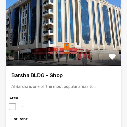
Barsha BLDG – Shop
Al Barsha is one of the most popular areas to…
Area
-
For Rent