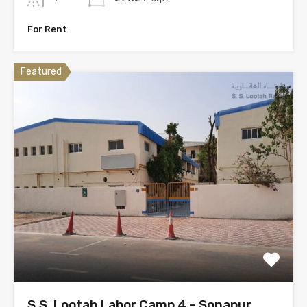
For Rent
Featured
S.S. Lootah Labor Camp 4 – Sonapur