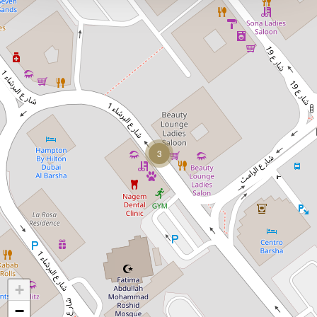
3
+
−