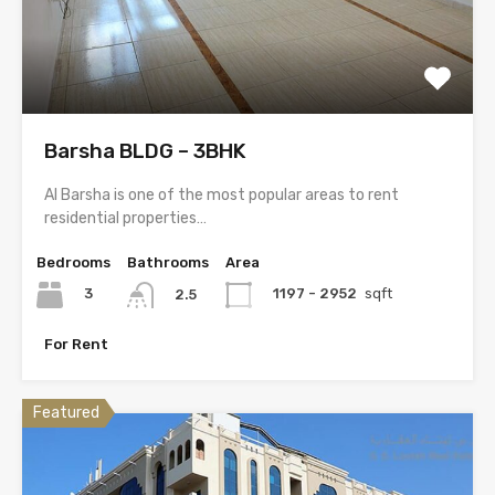
Barsha BLDG – 3BHK
Al Barsha is one of the most popular areas to rent
residential properties…
Bedrooms
Bathrooms
Area
3
1197 - 2952
sqft
2.5
For Rent
Featured