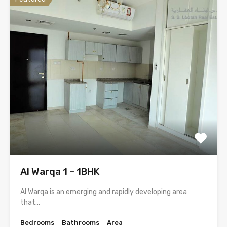
Al Warqa 1 – 1BHK
Al Warqa is an emerging and rapidly developing area
that…
Bedrooms
Bathrooms
Area