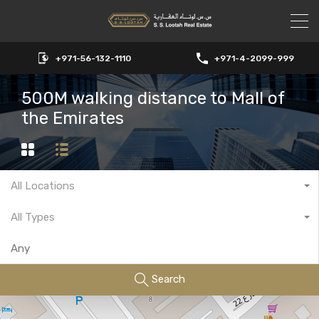
+971-56-132-1110
+971-4-2099-999
500M walking distance to Mall of
the Emirates
All Locations
All Types
Search