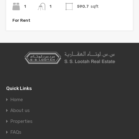
1
1
590.7
sqft
For Rent
Quick Links
Home
About us
Properties
FAQs