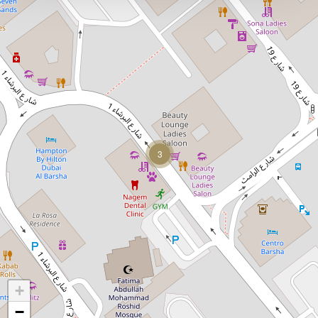
3
+
−