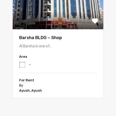
Barsha BLDG – Shop
Al Barsha is one of…
Area
-
For Rent
By
Ayush, Ayush