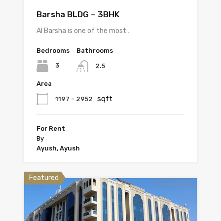
Barsha BLDG – 3BHK
Al Barsha is one of the most…
Bedrooms
Bathrooms
3
2.5
Area
sqft
1197 - 2952
For Rent
By
Ayush, Ayush
Featured