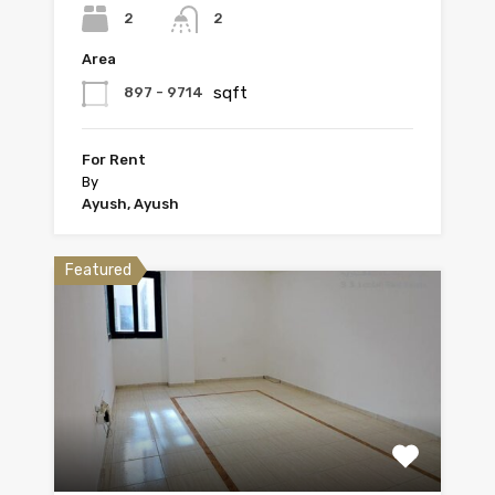
2
2
Area
sqft
897 - 9714
For Rent
By
Ayush, Ayush
Featured