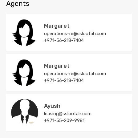
Agents
Margaret
operations-re@sslootah.com
+971-56-218-7404
Margaret
operations-re@sslootah.com
+971-56-218-7404
Ayush
leasing@sslootah.com
+971-55-209-9981