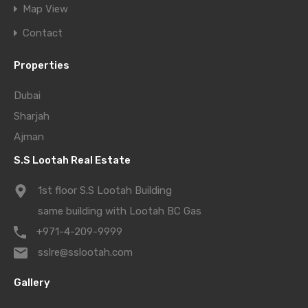
Map View
Contact
Properties
Dubai
Sharjah
Ajman
S.S Lootah Real Estate
1st floor S.S Lootah Building
same building with Lootah BC Gas
+971-4-209-9999
sslre@sslootah.com
Gallery