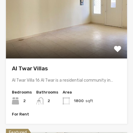
Al Twar Villas
Al Twar Villa 16 Al Twar is a residential community in…
Bedrooms
Bathrooms
Area
2
2
1800
sqft
For Rent
Featured