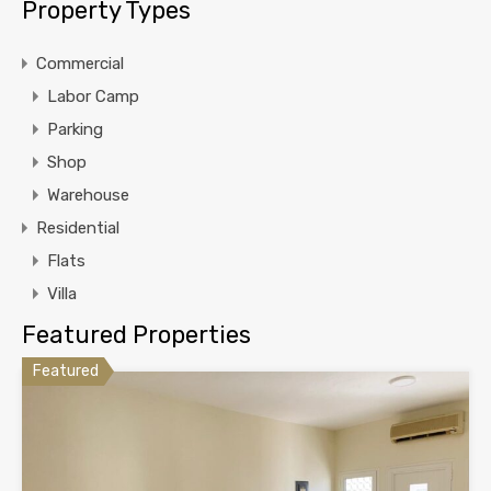
Property Types
Commercial
Labor Camp
Parking
Shop
Warehouse
Residential
Flats
Villa
Featured Properties
Featured