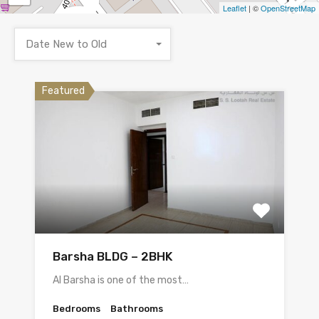
Leaflet
| ©
OpenStreetMap
Date New to Old
Featured
Barsha BLDG – 2BHK
Al Barsha is one of the most…
Bedrooms
Bathrooms