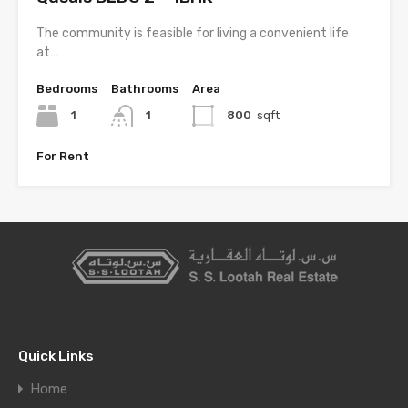
The community is feasible for living a convenient life
at…
Bedrooms
Bathrooms
Area
1
1
800
sqft
For Rent
Quick Links
Home