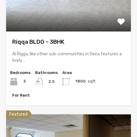
Riqqa BLDG – 3BHK
Al Rigga, like other sub-communities in Deira features a
lively…
Bedrooms
Bathrooms
Area
3
1800
sqft
2.5
For Rent
Featured