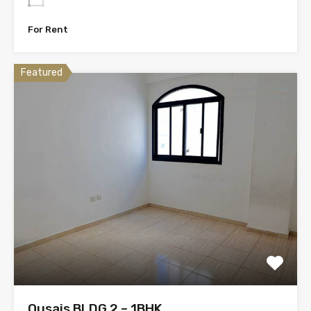
For Rent
Featured
Qusais BLDG 2 – 1BHK