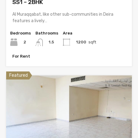
SS1 – 2BHK
Al Muraqqabat, like other sub-communities in Deira
features a lively…
Bedrooms
Bathrooms
Area
2
1200
sqft
1.5
For Rent
Featured