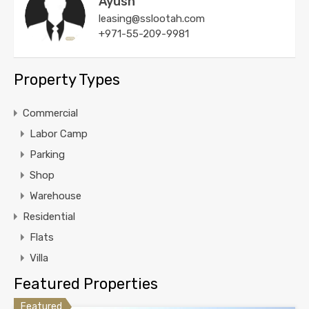
Ayush
leasing@sslootah.com
+971-55-209-9981
Property Types
Commercial
Labor Camp
Parking
Shop
Warehouse
Residential
Flats
Villa
Featured Properties
Featured