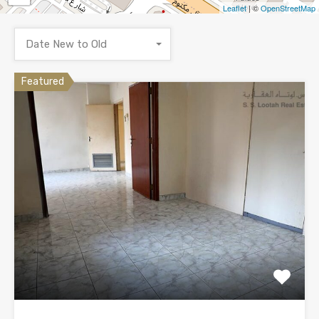
Leaflet
| ©
OpenStreetMap
Date New to Old
Featured