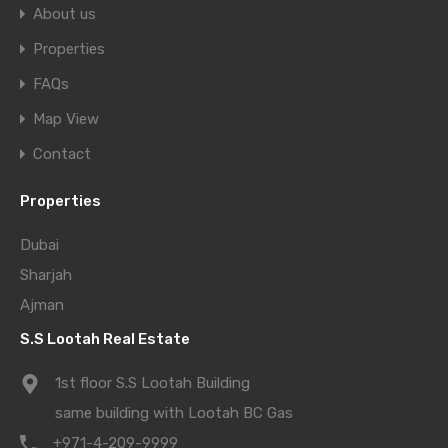
About us
Properties
FAQs
Map View
Contact
Properties
Dubai
Sharjah
Ajman
S.S Lootah Real Estate
1st floor S.S Lootah Building
same building with Lootah BC Gas
+971-4-209-9999