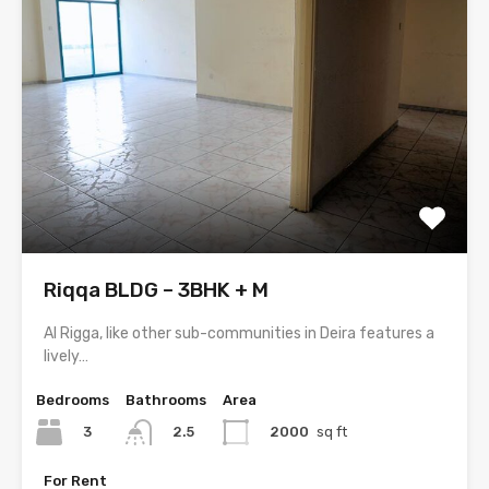
Riqqa BLDG – 3BHK + M
Al Rigga, like other sub-communities in Deira features a
lively…
Bedrooms
Bathrooms
Area
3
2000
sq ft
2.5
For Rent