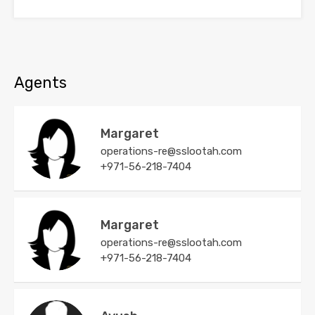
Agents
Margaret
operations-re@sslootah.com
+971-56-218-7404
Margaret
operations-re@sslootah.com
+971-56-218-7404