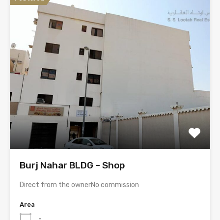
Burj Nahar BLDG – Shop
Direct from the ownerNo commission
Area
-