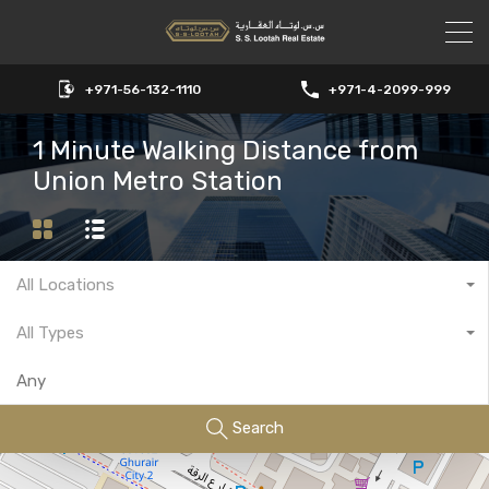
+971-56-132-1110
+971-4-2099-999
1 Minute Walking Distance from
Union Metro Station
All Locations
All Types
Search