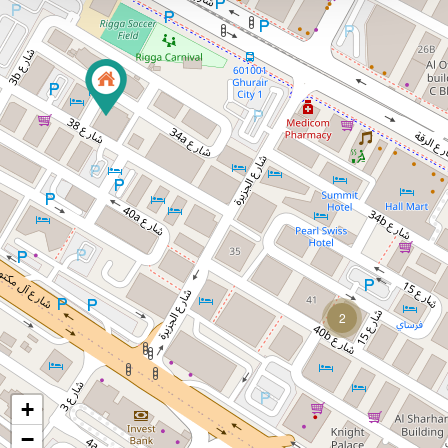
2
+
−