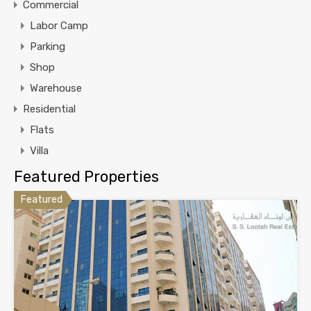
Commercial
Labor Camp
Parking
Shop
Warehouse
Residential
Flats
Villa
Featured Properties
Featured