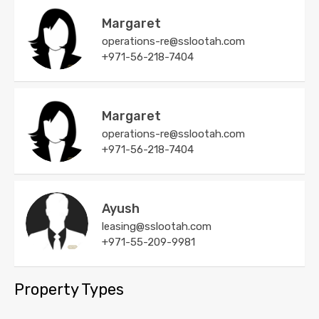
Margaret
operations-re@sslootah.com
+971-56-218-7404
Margaret
operations-re@sslootah.com
+971-56-218-7404
Ayush
leasing@sslootah.com
+971-55-209-9981
Property Types