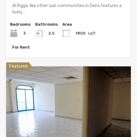
Al Rigga, like other sub-communities in Deira features a
lively…
Bedrooms
Bathrooms
Area
3
1800
sqft
2.5
For Rent
Featured