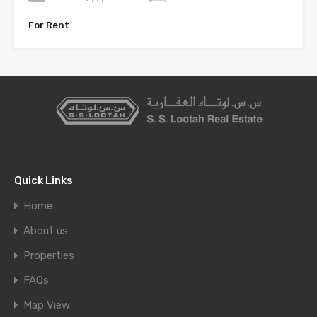
For Rent
Quick Links
Home
About us
Properties
FAQs
Map View