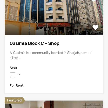
Qasimia Block C – Shop
Al Qasimia is a community located in Sharjah, named
after…
Area
-
For Rent
Featured