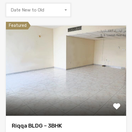
Date New to Old
Featured
Riqqa BLDG – 3BHK