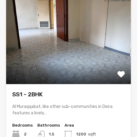
SS1 – 2BHK
Al Muraqqabat, like other sub-communities in Deira
features a lively…
Bedrooms
Bathrooms
Area
2
1.5
1200
sqft