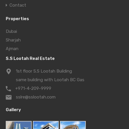
Contact
Properties
Dubai
Sharjah
Ajman
S.S Lootah Real Estate
1st floor S.S Lootah Building
same building with Lootah BC Gas
+971-4-209-9999
sslre@sslootah.com
Gallery