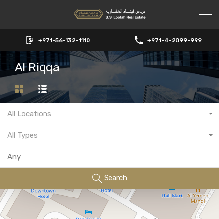
+971-56-132-1110
+971-4-2099-999
Al Riqqa
All Locations
All Types
Search