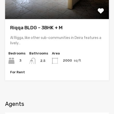
Riqqa BLDG – 3BHK + M
Al Rigga, like other sub-communities in Deira features a
lively…
Bedrooms
Bathrooms
Area
3
2000
sq ft
2.5
For Rent
Agents