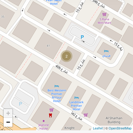
2
+
−
Leaflet
| ©
OpenStreetMap