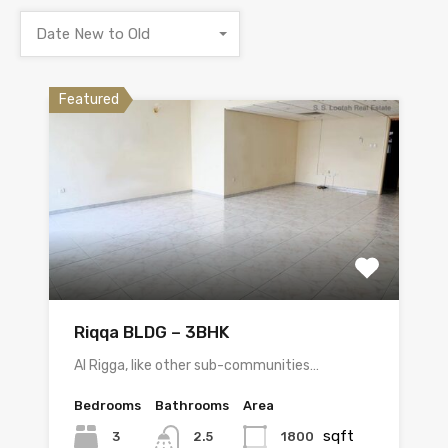
Date New to Old
Featured
Riqqa BLDG – 3BHK
Al Rigga, like other sub-communities…
Bedrooms
Bathrooms
Area
sqft
3
1800
2.5