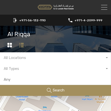
+971-56-132-1110
+971-4-2099-999
Al Riqqa
All Locations
All Types
Search