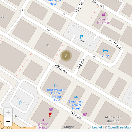
2
+
−
Leaflet
| ©
OpenStreetMap