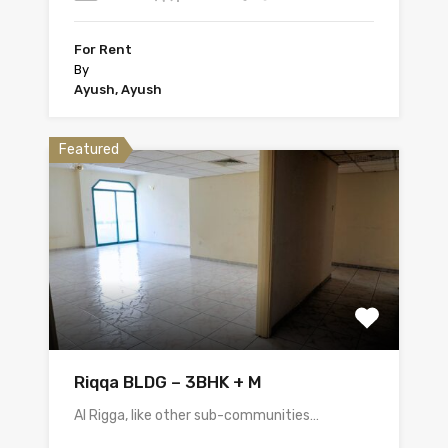
For Rent
By
Ayush, Ayush
Featured
Riqqa BLDG – 3BHK + M
Al Rigga, like other sub-communities…