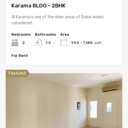
Karama BLDG – 2BHK
Al Karama is one of the older areas of Dubai widely
considered…
Bedrooms
Bathrooms
Area
2
1.5
994 - 7388
sqft
For Rent
Featured