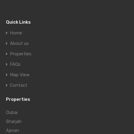
Quick Links
Home
About us
Properties
FAQs
Map View
Contact
Properties
Dubai
Sharjah
Ajman