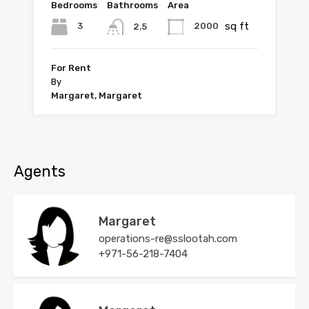
Bedrooms
Bathrooms
Area
sq ft
3
2000
2.5
For Rent
By
Margaret, Margaret
Agents
Margaret
operations-re@sslootah.com
+971-56-218-7404