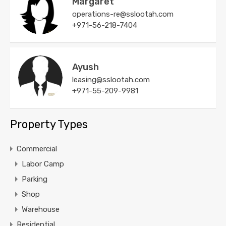
Margaret
operations-re@sslootah.com
+971-56-218-7404
Ayush
leasing@sslootah.com
+971-55-209-9981
Property Types
Commercial
Labor Camp
Parking
Shop
Warehouse
Residential