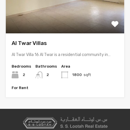
Al Twar Villas
Al Twar Villa 16 Al Twar is a residential community in…
Bedrooms
Bathrooms
Area
2
2
1800
sqft
For Rent