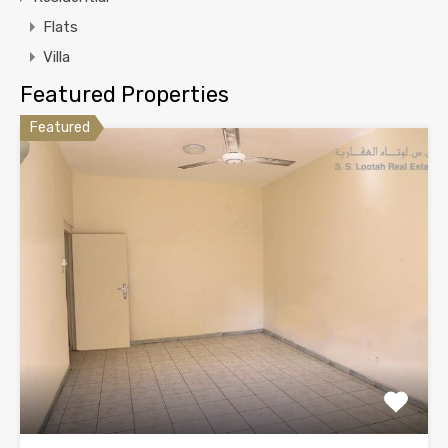
Flats
Villa
Featured Properties
Featured