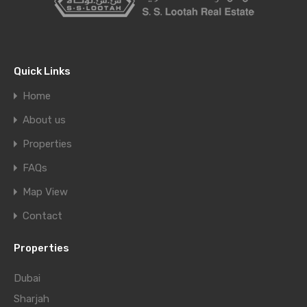
Quick Links
Home
About us
Properties
FAQs
Map View
Contact
Properties
Dubai
Sharjah