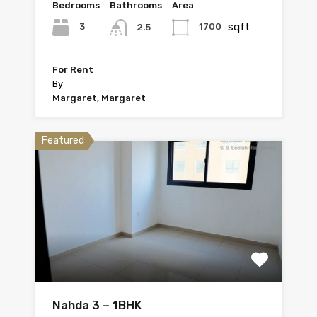
Bedrooms
Bathrooms
Area
sqft
3
1700
2.5
For Rent
By
Margaret, Margaret
Featured
Nahda 3 – 1BHK