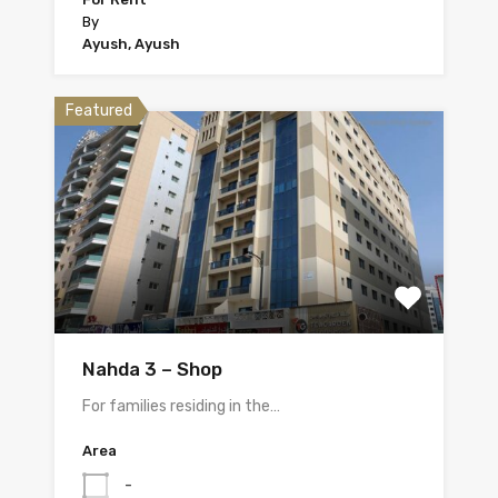
By
Ayush, Ayush
Featured
Nahda 3 – Shop
For families residing in the…
Area
-