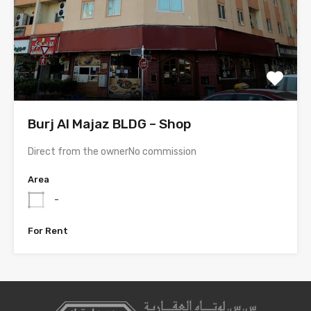
Burj Al Majaz BLDG – Shop
Direct from the ownerNo commission
Area
-
For Rent