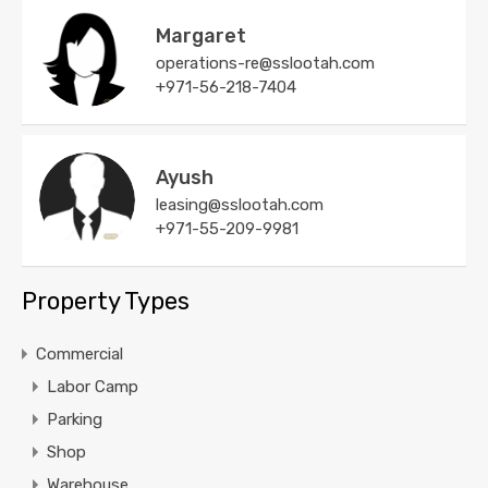
Margaret
operations-re@sslootah.com
+971-56-218-7404
Ayush
leasing@sslootah.com
+971-55-209-9981
Property Types
Commercial
Labor Camp
Parking
Shop
Warehouse