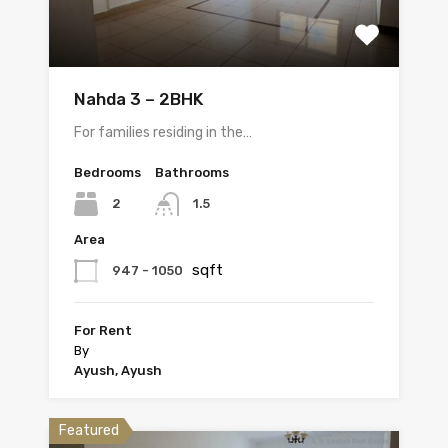
Nahda 3 – 2BHK
For families residing in the…
Bedrooms
Bathrooms
2
1.5
Area
sqft
947 - 1050
For Rent
By
Ayush, Ayush
Featured