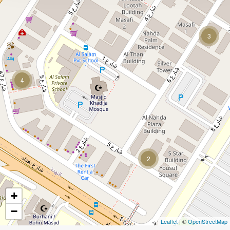
3
4
2
+
−
Leaflet
| ©
OpenStreetMap