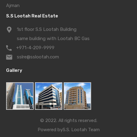
Ajman
S.S Lootah Real Estate
1st floor S.S Lootah Building
same building with Lootah BC Gas
+971-4-209-9999
sslre@sslootah.com
Gallery
© 2022. All rights reserved.
Powered by
S.S. Lootah Team