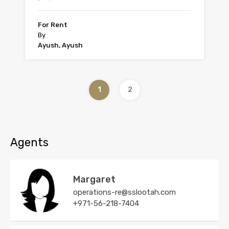
For Rent
By
Ayush, Ayush
1
2
Agents
Margaret
operations-re@sslootah.com
+971-56-218-7404