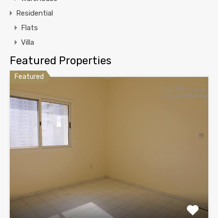
Residential
Flats
Villa
Featured Properties
Featured