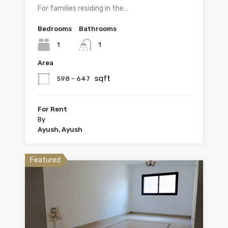
For families residing in the…
Bedrooms
Bathrooms
1
1
Area
sqft
598 - 647
For Rent
By
Ayush, Ayush
Featured