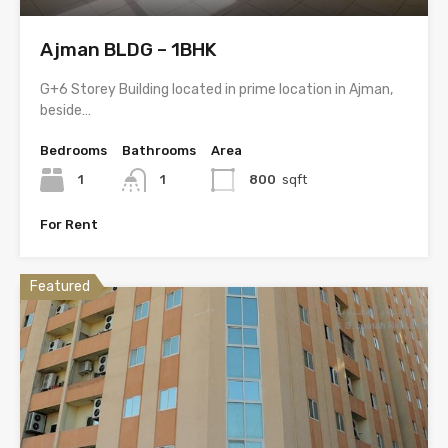
Ajman BLDG – 1BHK
G+6 Storey Building located in prime location in Ajman,
beside…
Bedrooms
Bathrooms
Area
1
1
800
sqft
For Rent
Featured