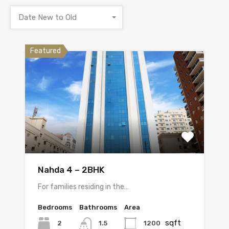
Date New to Old
Featured
Nahda 4 – 2BHK
For families residing in the…
Bedrooms
Bathrooms
Area
sqft
2
1200
1.5