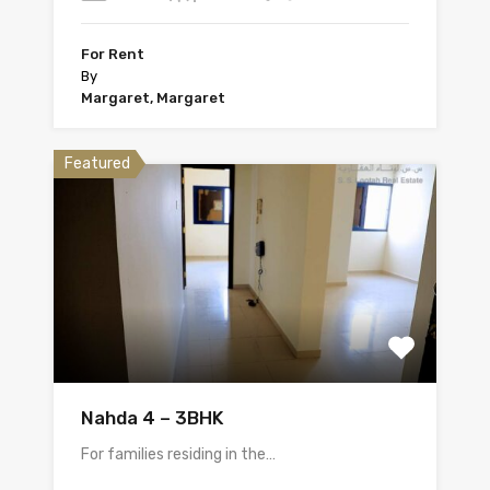
For Rent
By
Margaret, Margaret
Featured
Nahda 4 – 3BHK
For families residing in the…