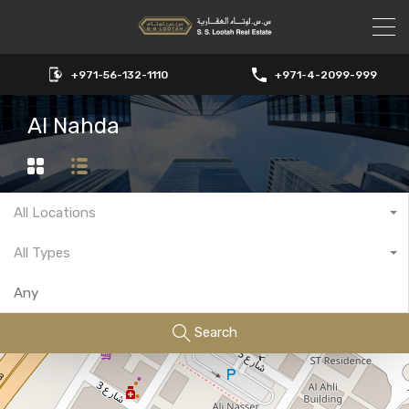
+971-56-132-1110
+971-4-2099-999
Al Nahda
All Locations
All Types
Search