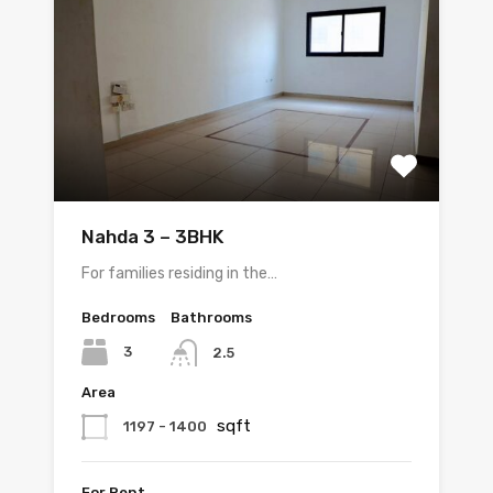
Nahda 3 – 3BHK
For families residing in the…
Bedrooms
Bathrooms
3
2.5
Area
sqft
1197 - 1400
For Rent