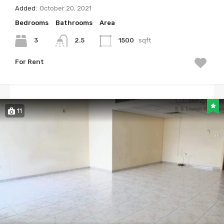
Added:
October 20, 2021
Bedrooms
Bathrooms
Area
3
2.5
1500
sqft
For Rent
11