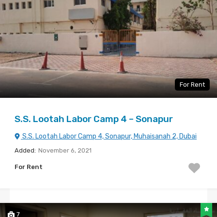
For Rent
S.S. Lootah Labor Camp 4 – Sonapur
S.S. Lootah Labor Camp 4, Sonapur, Muhaisanah 2, Dubai
Added:
November 6, 2021
For Rent
7