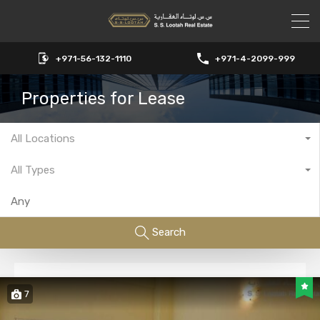
+971-56-132-1110
+971-4-2099-999
Properties for Lease
All Locations
All Types
Search
7