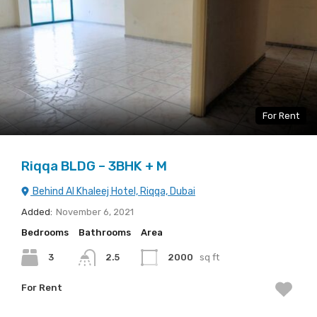
For Rent
Riqqa BLDG – 3BHK + M
Behind Al Khaleej Hotel, Riqqa, Dubai
Added:
November 6, 2021
Bedrooms
Bathrooms
Area
3
2.5
2000
sq ft
For Rent