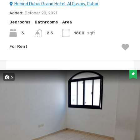
Behind Dubai Grand Hotel, Al Qusais, Dubai
Added:
October 20, 2021
Bedrooms
Bathrooms
Area
3
2.5
1800
sqft
For Rent
6