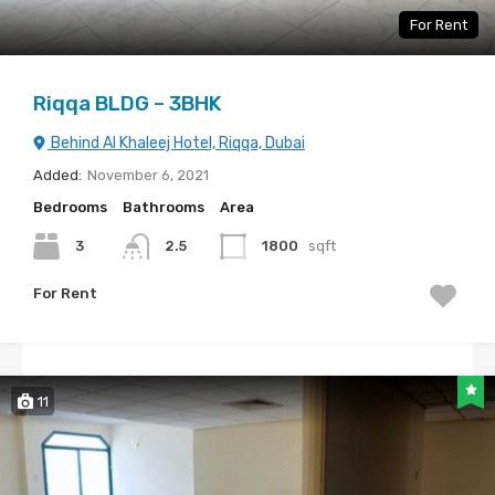
For Rent
Riqqa BLDG – 3BHK
Behind Al Khaleej Hotel, Riqqa, Dubai
Added:
November 6, 2021
Bedrooms
Bathrooms
Area
3
2.5
1800
sqft
For Rent
11