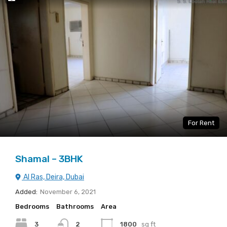
For Rent
Shamal – 3BHK
Al Ras, Deira, Dubai
Added:
November 6, 2021
Bedrooms
Bathrooms
Area
3
2
1800
sq ft