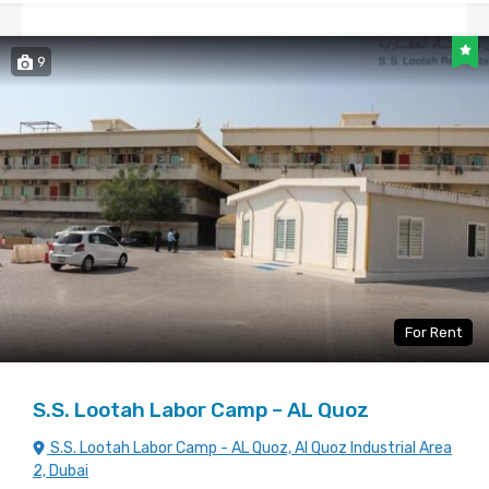
9
For Rent
S.S. Lootah Labor Camp – AL Quoz
S.S. Lootah Labor Camp - AL Quoz, Al Quoz Industrial Area
2, Dubai