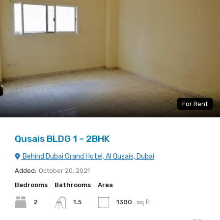
For Rent
Qusais BLDG 1 – 2BHK
Behind Dubai Grand Hotel, Al Qusais, Dubai
Added:
October 20, 2021
Bedrooms
Bathrooms
Area
2
1.5
1300
sq ft