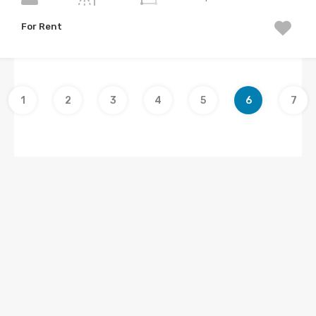
For Rent
1
2
3
4
5
6
7