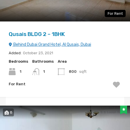
For Rent
Qusais BLDG 2 – 1BHK
Behind Dubai Grand Hotel, Al Qusais, Dubai
Added:
October 23, 2021
Bedrooms
Bathrooms
Area
1
1
800
sqft
For Rent
8