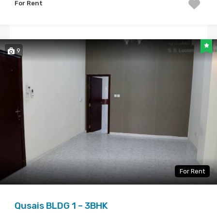
For Rent
9
For Rent
Qusais BLDG 1 – 3BHK