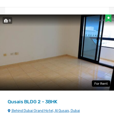
8
For Rent
Qusais BLDG 2 – 3BHK
Behind Dubai Grand Hotel, Al Qusais, Dubai