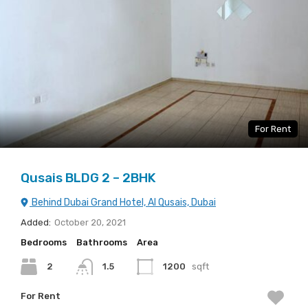
For Rent
Qusais BLDG 2 – 2BHK
Behind Dubai Grand Hotel, Al Qusais, Dubai
Added:
October 20, 2021
Bedrooms
Bathrooms
Area
2
1.5
1200
sqft
For Rent