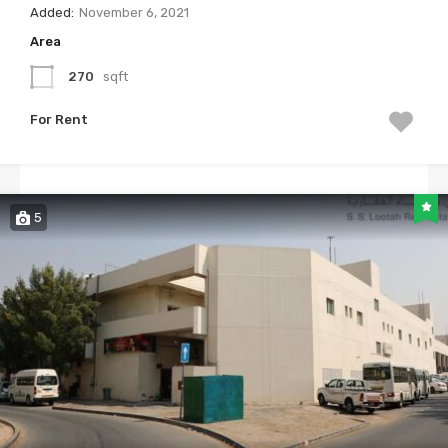
Added:
November 6, 2021
Area
270
sqft
For Rent
5