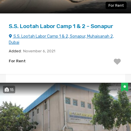
For Rent
S.S. Lootah Labor Camp 1 & 2 – Sonapur
S.S. Lootah Labor Camp 1 & 2, Sonapur, Muhaisanah 2,
Dubai
Added:
November 6, 2021
For Rent
15