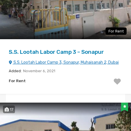
For Rent
S.S. Lootah Labor Camp 3 – Sonapur
S.S. Lootah Labor Camp 3, Sonapur, Muhaisanah 2, Dubai
Added:
November 6, 2021
For Rent
17