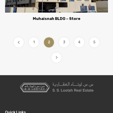
Muhaisnah BLDG – Store
1
2
3
4
5
Quick Links