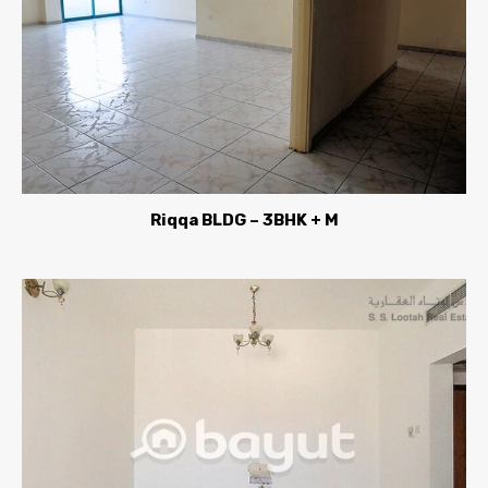
Riqqa BLDG – 3BHK + M