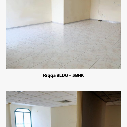
Riqqa BLDG – 3BHK