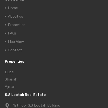
Home
About us
Properties
FAQs
Map View
Contact
Properties
Dubai
Sharjah
Ajman
S.S Lootah Real Estate
1st floor S.S Lootah Building