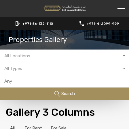
+971-56-132-1110
+971-4-2099-999
Properties Gallery
All Locations
All Types
Search
Gallery 3 Columns
All
For Rent
For Sale