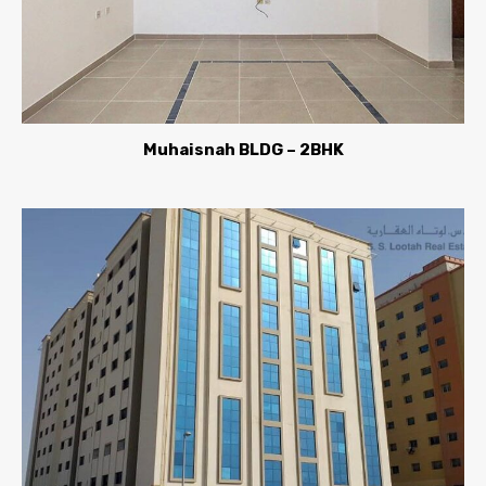
Muhaisnah BLDG – 2BHK