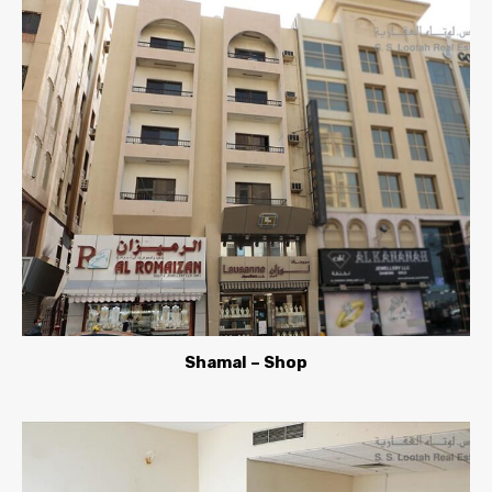
Shamal – Shop