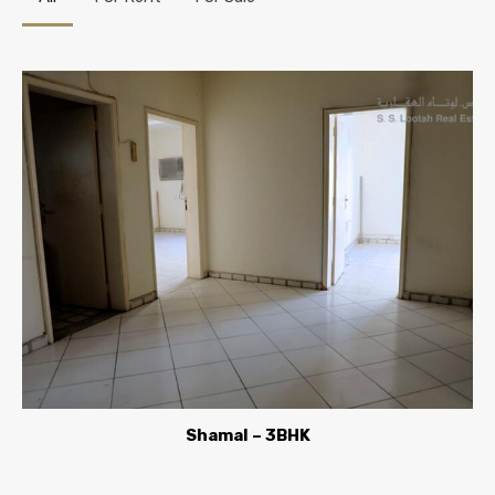
Shamal – 3BHK