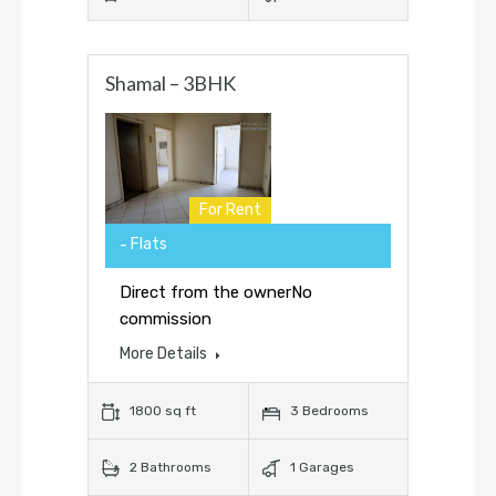
Shamal – 3BHK
For Rent
Flats
Direct from the ownerNo
commission
More Details
1800 sq ft
3 Bedrooms
2 Bathrooms
1 Garages