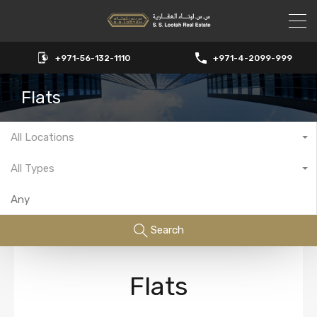
+971-56-132-1110
+971-4-2099-999
Flats
All Locations
All Types
Search
Flats