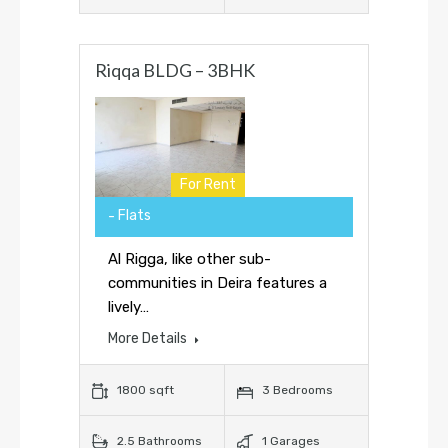
Riqqa BLDG – 3BHK
For Rent
Flats
Al Rigga, like other sub-
communities in Deira features a
lively…
More Details
1800 sqft
3 Bedrooms
2.5 Bathrooms
1 Garages