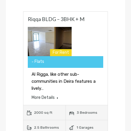
Riqqa BLDG – 3BHK + M
For Rent
Flats
Al Rigga, like other sub-
communities in Deira features a
lively…
More Details
2000 sq ft
3 Bedrooms
2.5 Bathrooms
1 Garages