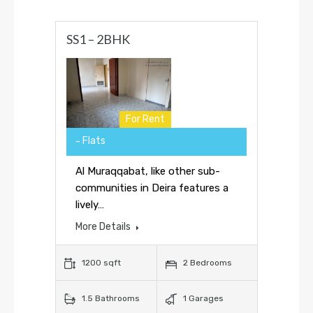
SS1 – 2BHK
For Rent
Flats
Al Muraqqabat, like other sub-
communities in Deira features a
lively…
More Details
1200 sqft
2 Bedrooms
1.5 Bathrooms
1 Garages