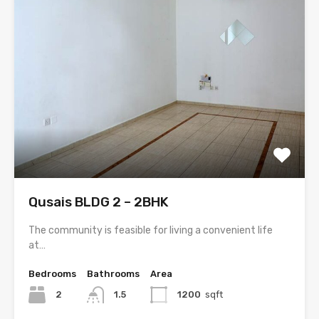
Qusais BLDG 2 – 2BHK
The community is feasible for living a convenient life
at…
Bedrooms
Bathrooms
Area
2
1.5
1200
sqft