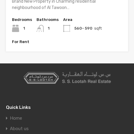
Brand New Property in Charming residential
neighbourhood of Al Tawoon…
Bedrooms
Bathrooms
Area
1
1
560- 590
sqft
For Rent
Quick Links
Home
About us