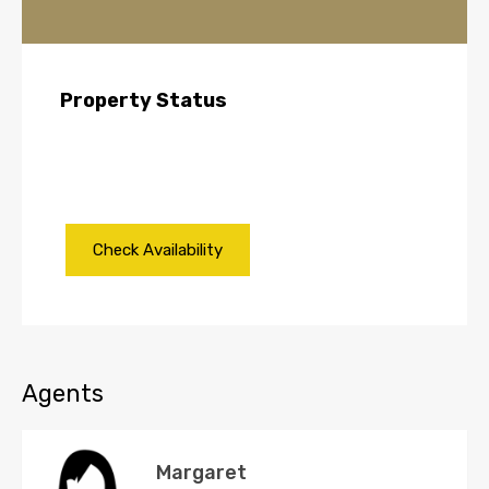
Property Status
Agents
Margaret