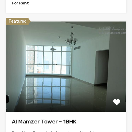
For Rent
Featured
Al Mamzer Tower – 1BHK