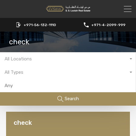
+971-56-132-1110
+971-4-2099-999
check
All Locations
All Types
Search
check