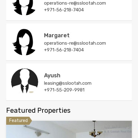
operations-re@sslootah.com
+971-56-218-7404
Margaret
operations-re@sslootah.com
+971-56-218-7404
Ayush
leasing@sslootah.com
+971-55-209-9981
Featured Properties
Featured