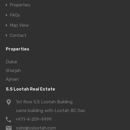
Properties
FAQs
Map View
Contact
Properties
Dubai
Sharjah
Ajman
S.S Lootah Real Estate
1st floor S.S Lootah Building
same building with Lootah BC Gas
+971-4-209-9999
sslre@sslootah.com