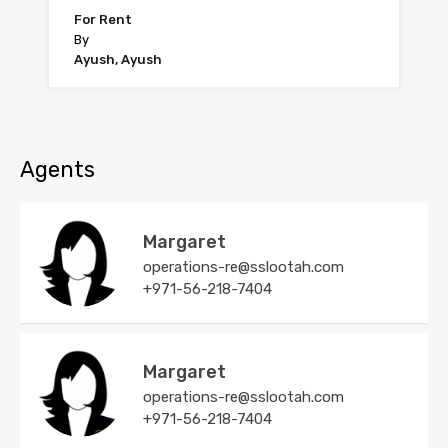
For Rent
By
Ayush, Ayush
Agents
Margaret
operations-re@sslootah.com
+971-56-218-7404
Margaret
operations-re@sslootah.com
+971-56-218-7404