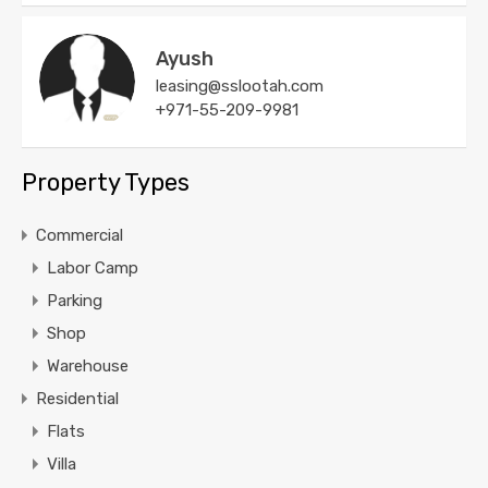
Ayush
leasing@sslootah.com
+971-55-209-9981
Property Types
Commercial
Labor Camp
Parking
Shop
Warehouse
Residential
Flats
Villa