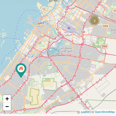
3
+
−
Leaflet
| ©
OpenStreetMap