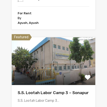
For Rent
By
Ayush, Ayush
Featured
S.S. Lootah Labor Camp 3 – Sonapur
S.S. Lootah Labor Camp 3…