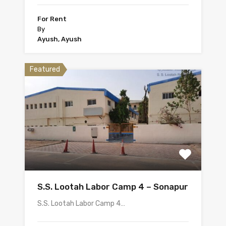
For Rent
By
Ayush, Ayush
Featured
S.S. Lootah Labor Camp 4 – Sonapur
S.S. Lootah Labor Camp 4…