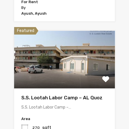
For Rent
By
Ayush, Ayush
Featured
S.S. Lootah Labor Camp – AL Quoz
S.S. Lootah Labor Camp –…
Area
sqft
270