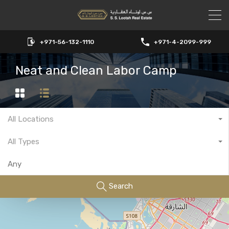
+971-56-132-1110
+971-4-2099-999
Neat and Clean Labor Camp
All Locations
All Types
Search