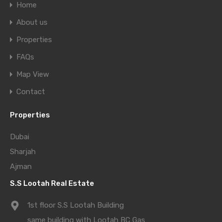
Home
About us
Properties
FAQs
Map View
Contact
Properties
Dubai
Sharjah
Ajman
S.S Lootah Real Estate
1st floor S.S Lootah Building
same building with Lootah BC Gas