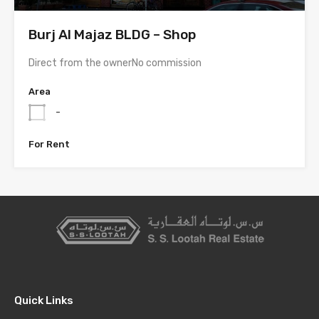
Burj Al Majaz BLDG – Shop
Direct from the ownerNo commission
Area
-
For Rent
Quick Links