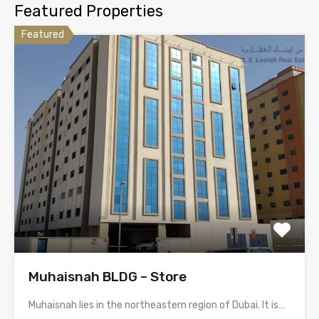
Featured Properties
Featured
Muhaisnah BLDG – Store
Muhaisnah lies in the northeastern region of Dubai. It is…