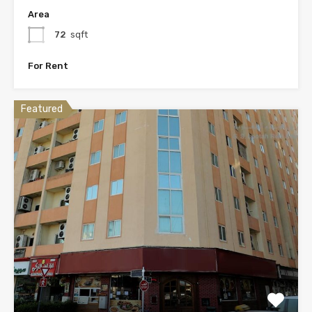
Area
72
sqft
For Rent
Featured