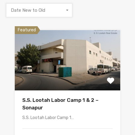
Date New to Old
Featured
S.S. Lootah Labor Camp 1 & 2 –
Sonapur
S.S. Lootah Labor Camp 1…