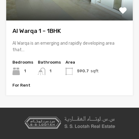
Al Warqa 1 – 1BHK
Al Warqa is an emerging and rapidly developing area
that…
Bedrooms
Bathrooms
Area
1
1
590.7
sqft
For Rent