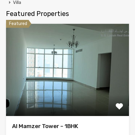
Villa
Featured Properties
Featured
Al Mamzer Tower – 1BHK