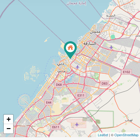
+
−
Leaflet
| ©
OpenStreetMap