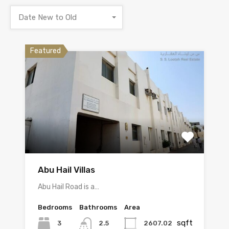
Date New to Old
Featured
Abu Hail Villas
Abu Hail Road is a…
Bedrooms
Bathrooms
Area
sqft
3
2607.02
2.5