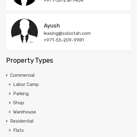
+971-56-218-7404
Ayush
leasing@sslootah.com
+971-55-209-9981
Property Types
Commercial
Labor Camp
Parking
Shop
Warehouse
Residential
Flats