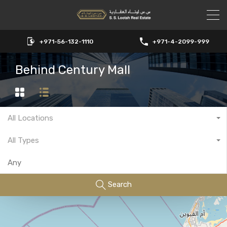
+971-56-132-1110
+971-4-2099-999
Behind Century Mall
All Locations
All Types
Search