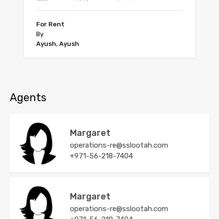
For Rent
By
Ayush, Ayush
Agents
Margaret
operations-re@sslootah.com
+971-56-218-7404
Margaret
operations-re@sslootah.com