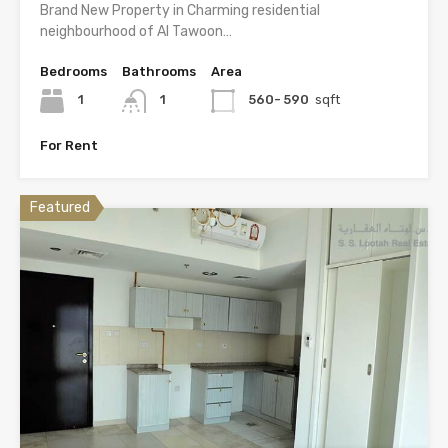
Brand New Property in Charming residential
neighbourhood of Al Tawoon…
Bedrooms
Bathrooms
Area
1
1
560- 590
sqft
For Rent
Featured