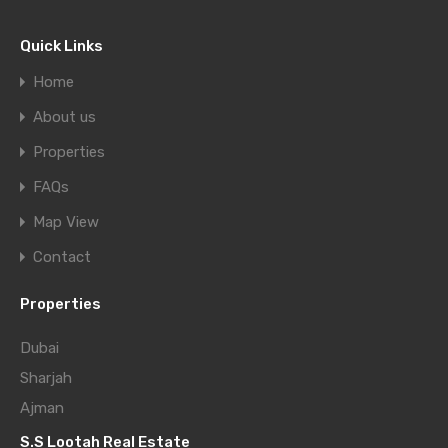
Quick Links
Home
About us
Properties
FAQs
Map View
Contact
Properties
Dubai
Sharjah
Ajman
S.S Lootah Real Estate